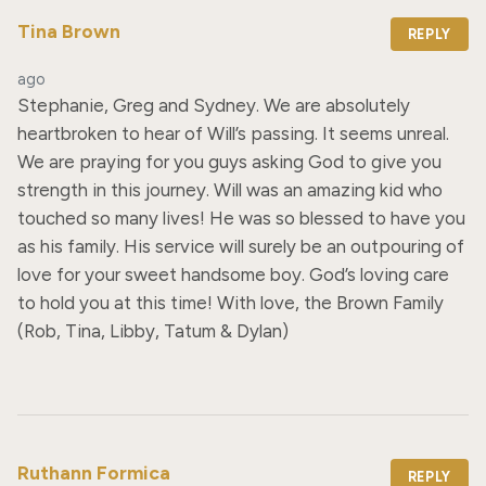
Tina Brown
REPLY
ago
Stephanie, Greg and Sydney. We are absolutely 
heartbroken to hear of Will’s passing. It seems unreal. 
We are praying for you guys asking God to give you 
strength in this journey. Will was an amazing kid who 
touched so many lives! He was so blessed to have you 
as his family. His service will surely be an outpouring of 
love for your sweet handsome boy. God’s loving care 
to hold you at this time! With love, the Brown Family 
(Rob, Tina, Libby, Tatum & Dylan)
Ruthann Formica
REPLY