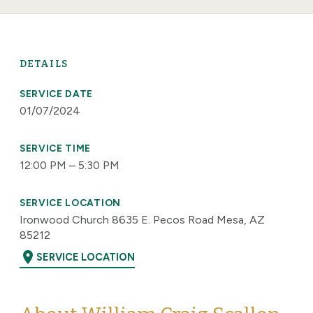
DETAILS
SERVICE DATE
01/07/2024
SERVICE TIME
12:00 PM – 5:30 PM
SERVICE LOCATION
Ironwood Church 8635 E. Pecos Road Mesa, AZ
85212
location_on
SERVICE LOCATION