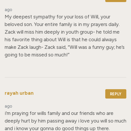
ago
My deepest sympathy for your loss of Will, your 
beloved son. Your entire family is in my prayers daily. 
Zack will miss him deeply in youth group- he told me 
his favorite thing about Will is that he could always 
make Zack laugh- Zack said, “Will was a funny guy; he’s 
going to be missed so much!”
rayah urban
REPLY
ago
i’m praying for wills family and our friends who are 
deeply hurt by him passing away i love you will so much 
and i know your gonna do good things up there.