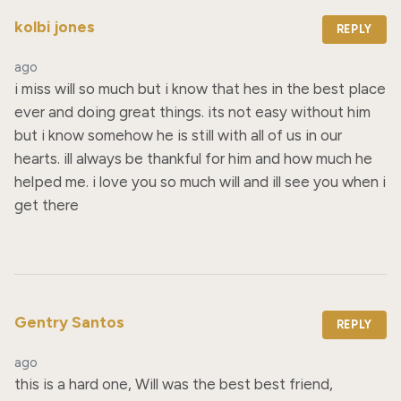
kolbi jones
REPLY
ago
i miss will so much but i know that hes in the best place 
ever and doing great things. its not easy without him 
but i know somehow he is still with all of us in our 
hearts. ill always be thankful for him and how much he 
helped me. i love you so much will and ill see you when i 
get there
Gentry Santos
REPLY
ago
this is a hard one, Will was the best best friend, 