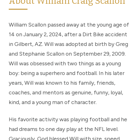
About William Craig Scallon
William Scallon passed away at the young age of
14 on January 2, 2024, after a Dirt Bike accident
in Gilbert, AZ. Will was adopted at birth by Greg
and Stephanie Scallon on September 29, 2009.
Will was obsessed with two things as a young
boy: being a superhero and football. In his later
years, Will was known to his family, friends,
coaches, and mentors as genuine, funny, loyal,
kind, and a young man of character.
His favorite activity was playing football and he
had dreams to one day play at the NFL level.
Graciously, God blessed Will with size, speed,