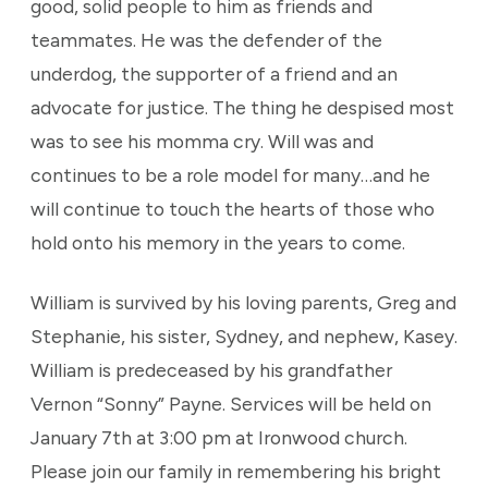
good, solid people to him as friends and
teammates. He was the defender of the
underdog, the supporter of a friend and an
advocate for justice. The thing he despised most
was to see his momma cry. Will was and
continues to be a role model for many…and he
will continue to touch the hearts of those who
hold onto his memory in the years to come.
William is survived by his loving parents, Greg and
Stephanie, his sister, Sydney, and nephew, Kasey.
William is predeceased by his grandfather
Vernon “Sonny” Payne. Services will be held on
January 7th at 3:00 pm at Ironwood church.
Please join our family in remembering his bright