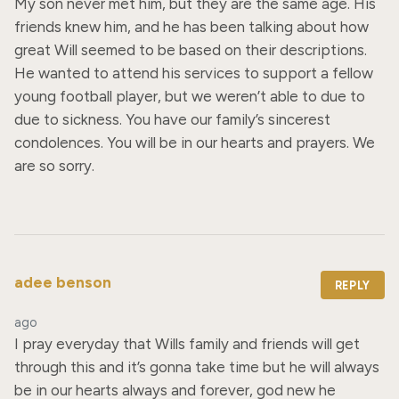
My son never met him, but they are the same age. His 
friends knew him, and he has been talking about how 
great Will seemed to be based on their descriptions. 
He wanted to attend his services to support a fellow 
young football player, but we weren’t able to due to 
due to sickness. You have our family’s sincerest 
condolences. You will be in our hearts and prayers. We 
are so sorry.
adee benson
REPLY
ago
I pray everyday that Wills family and friends will get 
through this and it’s gonna take time but he will always 
be in our hearts always and forever, god new he 