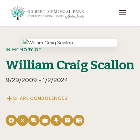
Skip to main content
menu
IN MEMORY OF
William Craig Scallon
9/29/2009 - 1/2/2024
add
SHARE CONDOLENCES
facebook
close
forum
work
push_pin
email
menu_book