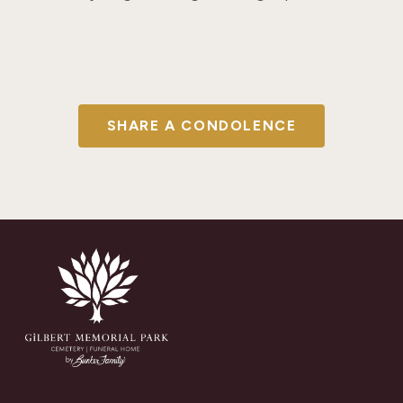
SHARE A CONDOLENCE