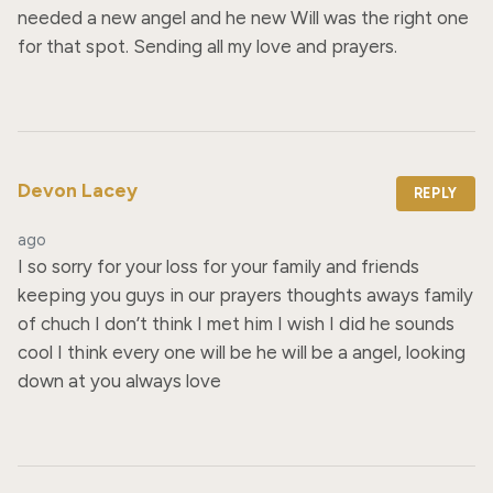
needed a new angel and he new Will was the right one 
for that spot. Sending all my love and prayers.
Devon Lacey
REPLY
ago
I so sorry for your loss for your family and friends 
keeping you guys in our prayers thoughts aways family 
of chuch I don’t think I met him I wish I did he sounds 
cool I think every one will be he will be a angel, looking 
down at you always love