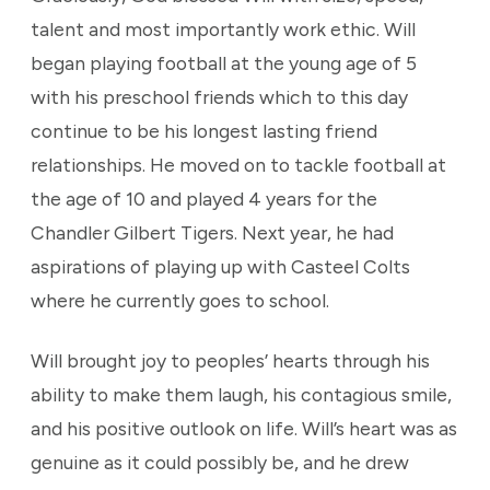
talent and most importantly work ethic. Will
began playing football at the young age of 5
with his preschool friends which to this day
continue to be his longest lasting friend
relationships. He moved on to tackle football at
the age of 10 and played 4 years for the
Chandler Gilbert Tigers. Next year, he had
aspirations of playing up with Casteel Colts
where he currently goes to school.
Will brought joy to peoples’ hearts through his
ability to make them laugh, his contagious smile,
and his positive outlook on life. Will’s heart was as
genuine as it could possibly be, and he drew