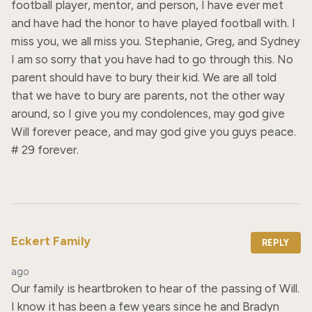
football player, mentor, and person, I have ever met 
and have had the honor to have played football with. I 
miss you, we all miss you. Stephanie, Greg, and Sydney 
I am so sorry that you have had to go through this. No 
parent should have to bury their kid. We are all told 
that we have to bury are parents, not the other way 
around, so I give you my condolences, may god give 
Will forever peace, and may god give you guys peace. 
# 29 forever.
Eckert Family
REPLY
ago
Our family is heartbroken to hear of the passing of Will. 
I know it has been a few years since he and Bradyn 