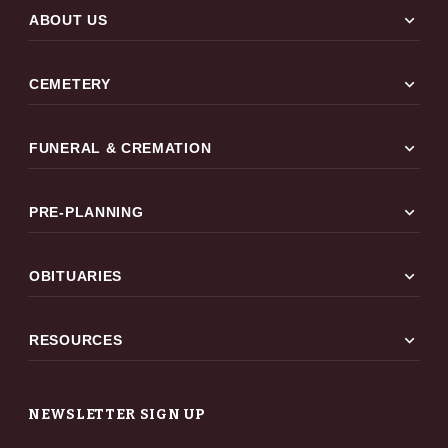
expand_more
ABOUT US
expand_more
CEMETERY
expand_more
FUNERAL & CREMATION
expand_more
PRE-PLANNING
expand_more
OBITUARIES
expand_more
RESOURCES
NEWSLETTER SIGN UP