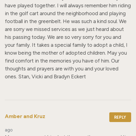
have played together. I will always remember him riding 
in the golf cart around the neighborhood and playing 
football in the greenbelt. He was such a kind soul. We 
are sorry we missed services as we just heard about 
his passing today. We are so very sorry for you and 
your family. It takes a special family to adopt a child, I 
know being the mother of adopted children. May you 
find comfort in the memories you have of him. Our 
thoughts and prayers are with you and your loved 
ones. Stan, Vicki and Bradyn Eckert
Amber and Kruz
REPLY
ago