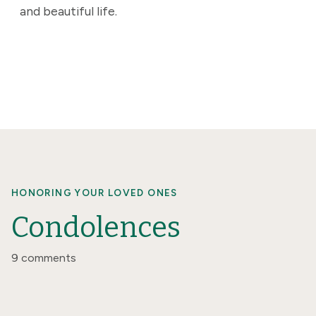
and beautiful life.
HONORING YOUR LOVED ONES
Condolences
9 comments