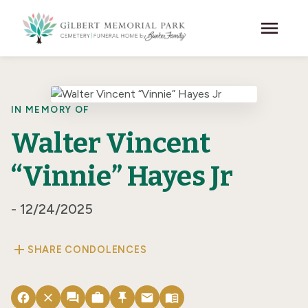
Skip to main content
menu
IN MEMORY OF
Walter Vincent
“Vinnie” Hayes Jr
- 12/24/2025
add
SHARE CONDOLENCES
facebook
close
forum
work
push_pin
email
menu_book