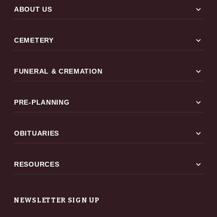
expand_more
ABOUT US
expand_more
CEMETERY
expand_more
FUNERAL & CREMATION
expand_more
PRE-PLANNING
expand_more
OBITUARIES
expand_more
RESOURCES
NEWSLETTER SIGN UP