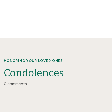
HONORING YOUR LOVED ONES
Condolences
0 comments