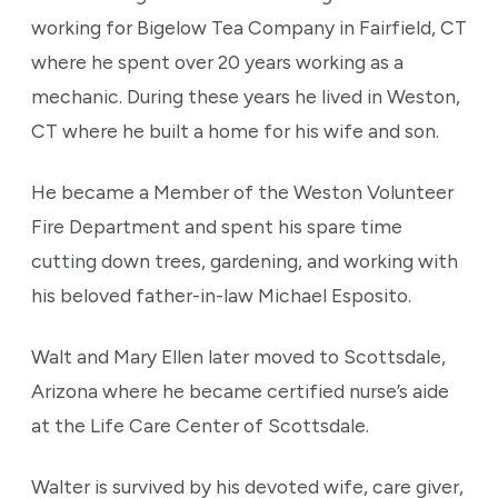
working for Bigelow Tea Company in Fairfield, CT
where he spent over 20 years working as a
mechanic. During these years he lived in Weston,
CT where he built a home for his wife and son.
He became a Member of the Weston Volunteer
Fire Department and spent his spare time
cutting down trees, gardening, and working with
his beloved father-in-law Michael Esposito.
Walt and Mary Ellen later moved to Scottsdale,
Arizona where he became certified nurse’s aide
at the Life Care Center of Scottsdale.
Walter is survived by his devoted wife, care giver,