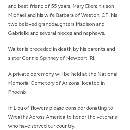
and best friend of 55 years, Mary Ellen; his son
Michael and his wife Barbara of Weston, CT, his
two beloved granddaughters Madison and
Gabrielle and several nieces and nephews.
Walter is preceded in death by his parents and
sister Connie Spinney of Newport, RI.
A private ceremony will be held at the National
Memorial Cemetery of Arizona, located in
Phoenix.
In Lieu of flowers please consider donating to
Wreaths Across America to honor the veterans
who have served our country.