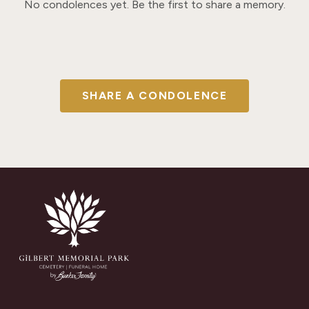
No condolences yet. Be the first to share a memory.
SHARE A CONDOLENCE