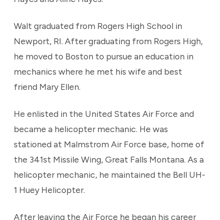
Walt graduated from Rogers High School in
Newport, RI. After graduating from Rogers High,
he moved to Boston to pursue an education in
mechanics where he met his wife and best
friend Mary Ellen.
He enlisted in the United States Air Force and
became a helicopter mechanic. He was
stationed at Malmstrom Air Force base, home of
the 341st Missile Wing, Great Falls Montana. As a
helicopter mechanic, he maintained the Bell UH-
1 Huey Helicopter.
After leaving the Air Force he began his career