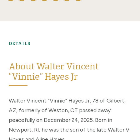
DETAILS
About Walter Vincent
“Vinnie” Hayes Jr
Walter Vincent “Vinnie” Hayes Jr, 78 of Gilbert,
AZ, formerly of Weston, CT passed away
peacefully on December 24, 2025. Born in
Newport, RI, he was the son of the late Walter V
Hayes and Aline Hayes.