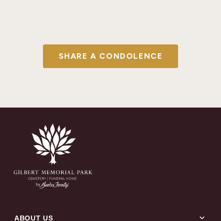
SHARE A CONDOLENCE
expand_more
ABOUT US