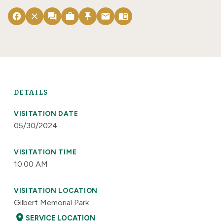
facebook
close
forum
work
push_pin
email
menu_book
DETAILS
VISITATION DATE
05/30/2024
VISITATION TIME
10:00 AM
VISITATION LOCATION
Gilbert Memorial Park
location_on
SERVICE LOCATION