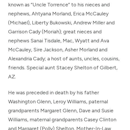
known as “Uncle Torrence” to his nieces and
nephews, Ahtyana Morland, Erica McCauley
(Michael), Liberty Bukowski, Andrew Miller and
Garrison Cady (Moriah); great nieces and
nephews Sanai Tisdale, Mac, Wyatt and Ava
McCauley, Sire Jackson, Asher Morland and
Alexandria Cady; a host of aunts, uncles, cousins,
friends. Special aunt Stacey Shelton of Gilbert,
AZ.
He was preceded in death by his father
Washington Glenn, Leroy Williams, paternal
grandparents Margaret Glenn, Dave and Susie
Williams, maternal grandparents Casey Clinton
and Margaret (Polly) Shelton, Mother-In-Law