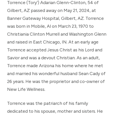
Torrence (Tory’) Adarian Glenn-Clinton, 54 of
Gilbert, AZ passed away on May 21, 2024, at
Banner Gateway Hospital, Gilbert, AZ. Torrence
was born in Mobile, Al on March 23, 1970 to
Christiania Clinton Murrell and Washington Glenn
and raised in East Chicago, IN. At an early age
Torrence accepted Jesus Christ as his Lord and
Savior and was a devout Christian. As an adult,
Torrence made Arizona his home where he met
and married his wonderful husband Sean Cady of
26 years. He was the proprietor and co-owner of
New Life Wellness.
Torrence was the patriarch of his family
dedicated to his spouse, mother and sisters. He