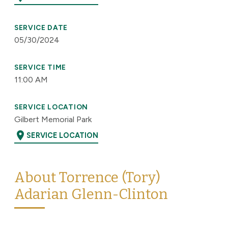
SERVICE DATE
05/30/2024
SERVICE TIME
11:00 AM
SERVICE LOCATION
Gilbert Memorial Park
location_on
SERVICE LOCATION
About Torrence (Tory)
Adarian Glenn-Clinton