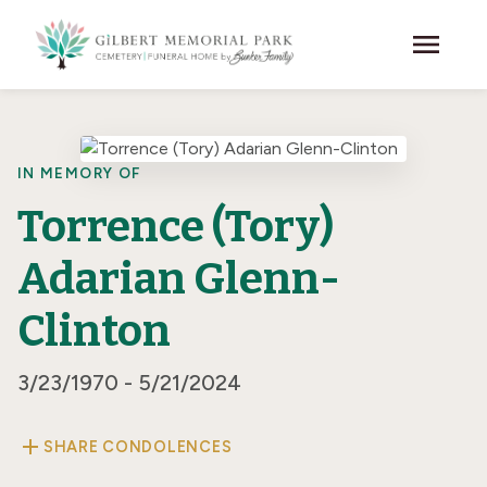
Skip to main content
menu
IN MEMORY OF
Torrence (Tory)
Adarian Glenn-
Clinton
3/23/1970 - 5/21/2024
add
SHARE CONDOLENCES