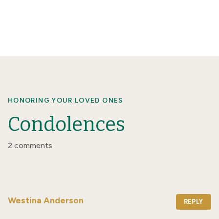
HONORING YOUR LOVED ONES
Condolences
2 comments
Westina Anderson
REPLY