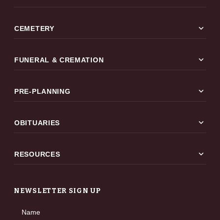
expand_more
CEMETERY
expand_more
FUNERAL & CREMATION
expand_more
PRE-PLANNING
expand_more
OBITUARIES
expand_more
RESOURCES
NEWSLETTER SIGN UP
Name