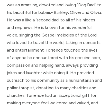
was an amazing, devoted and loving “Dog Dad” to
his beautiful fur babies- Barkley, Oliver and Olivia.
He was a like a ‘second dad’ to all of his nieces
and nephews. He is known for his wonderful
voice, singing the Gospel melodies of the Lord,
who loved to travel the world, taking in concerts
and entertainment. Torrence touched the lives
of anyone he encountered with his genuine care,
compassion and helping hand, always providing
jokes and laughter while doing it. He provided
outreach to his community as a humanitarian and
philanthropist, donating to many charities and
churches. Torrence had an Exceptional gift for
making everyone feel welcome and valued, and