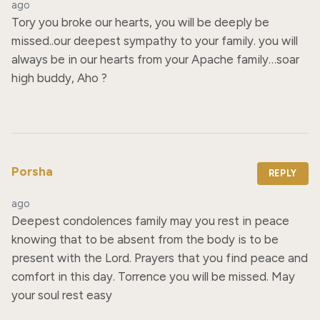
ago
Tory you broke our hearts, you will be deeply be 
missed..our deepest sympathy to your family. you will 
always be in our hearts from your Apache family…soar 
high buddy, Aho ?
Porsha
REPLY
ago
Deepest condolences family may you rest in peace 
knowing that to be absent from the body is to be 
present with the Lord. Prayers that you find peace and 
comfort in this day. Torrence you will be missed. May 
your soul rest easy