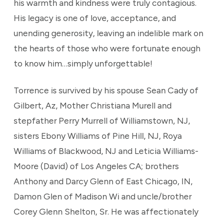
his warmth and kindness were truly contagious.
His legacy is one of love, acceptance, and
unending generosity, leaving an indelible mark on
the hearts of those who were fortunate enough
to know him…simply unforgettable!
Torrence is survived by his spouse Sean Cady of
Gilbert, Az, Mother Christiana Murell and
stepfather Perry Murrell of Williamstown, NJ,
sisters Ebony Williams of Pine Hill, NJ, Roya
Williams of Blackwood, NJ and Leticia Williams-
Moore (David) of Los Angeles CA; brothers
Anthony and Darcy Glenn of East Chicago, IN,
Damon Glen of Madison Wi and uncle/brother
Corey Glenn Shelton, Sr. He was affectionately