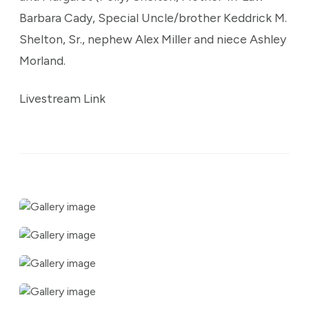
Barbara Cady, Special Uncle/brother Keddrick M.
Shelton, Sr., nephew Alex Miller and niece Ashley
Morland.
Livestream Link