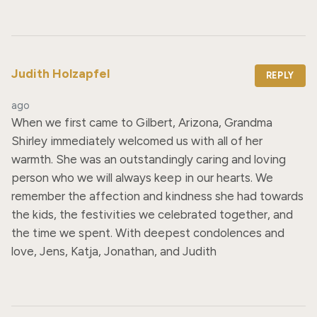
Judith Holzapfel
REPLY
ago
When we first came to Gilbert, Arizona, Grandma 
Shirley immediately welcomed us with all of her 
warmth. She was an outstandingly caring and loving 
person who we will always keep in our hearts. We 
remember the affection and kindness she had towards 
the kids, the festivities we celebrated together, and 
the time we spent. With deepest condolences and 
love, Jens, Katja, Jonathan, and Judith