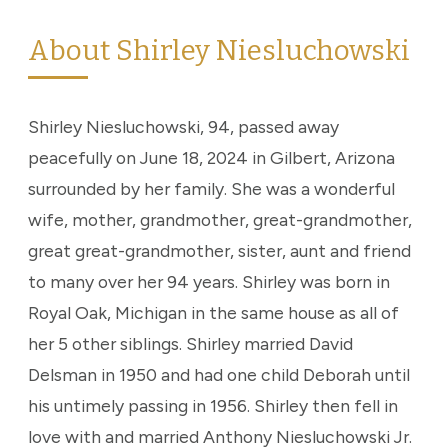
About Shirley Niesluchowski
Shirley Niesluchowski, 94, passed away
peacefully on June 18, 2024 in Gilbert, Arizona
surrounded by her family. She was a wonderful
wife, mother, grandmother, great-grandmother,
great great-grandmother, sister, aunt and friend
to many over her 94 years. Shirley was born in
Royal Oak, Michigan in the same house as all of
her 5 other siblings. Shirley married David
Delsman in 1950 and had one child Deborah until
his untimely passing in 1956. Shirley then fell in
love with and married Anthony Niesluchowski Jr.