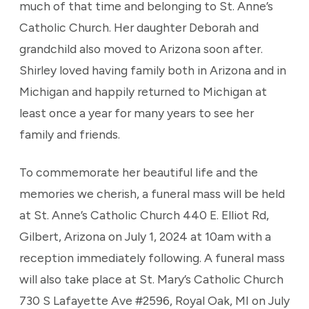
much of that time and belonging to St. Anne’s
Catholic Church. Her daughter Deborah and
grandchild also moved to Arizona soon after.
Shirley loved having family both in Arizona and in
Michigan and happily returned to Michigan at
least once a year for many years to see her
family and friends.
To commemorate her beautiful life and the
memories we cherish, a funeral mass will be held
at St. Anne’s Catholic Church 440 E. Elliot Rd,
Gilbert, Arizona on July 1, 2024 at 10am with a
reception immediately following. A funeral mass
will also take place at St. Mary’s Catholic Church
730 S Lafayette Ave #2596, Royal Oak, MI on July