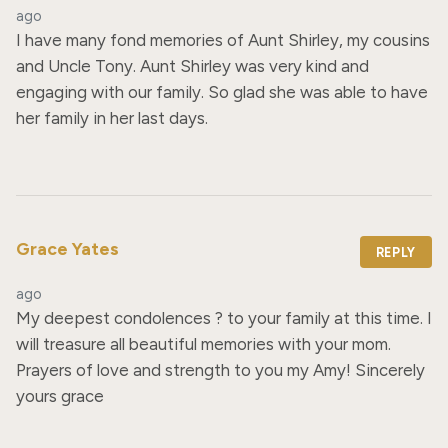
ago
I have many fond memories of Aunt Shirley, my cousins 
and Uncle Tony. Aunt Shirley was very kind and 
engaging with our family. So glad she was able to have 
her family in her last days.
Grace Yates
REPLY
ago
My deepest condolences ? to your family at this time. I 
will treasure all beautiful memories with your mom. 
Prayers of love and strength to you my Amy! Sincerely 
yours grace