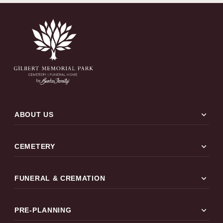
expand_more
ABOUT US
expand_more
CEMETERY
expand_more
FUNERAL & CREMATION
expand_more
PRE-PLANNING