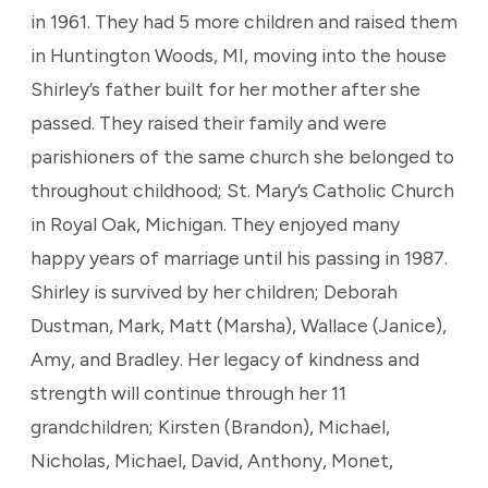
in 1961. They had 5 more children and raised them
in Huntington Woods, MI, moving into the house
Shirley’s father built for her mother after she
passed. They raised their family and were
parishioners of the same church she belonged to
throughout childhood; St. Mary’s Catholic Church
in Royal Oak, Michigan. They enjoyed many
happy years of marriage until his passing in 1987.
Shirley is survived by her children; Deborah
Dustman, Mark, Matt (Marsha), Wallace (Janice),
Amy, and Bradley. Her legacy of kindness and
strength will continue through her 11
grandchildren; Kirsten (Brandon), Michael,
Nicholas, Michael, David, Anthony, Monet,