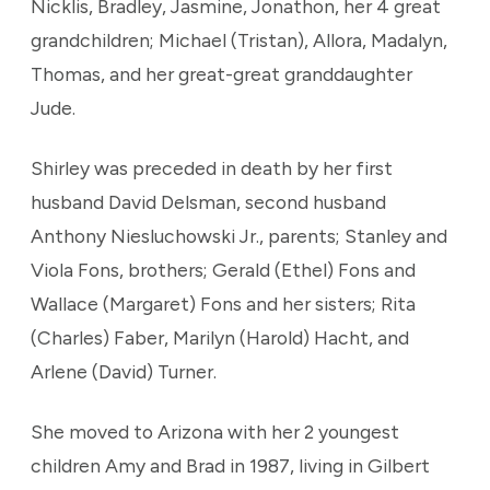
Nicklis, Bradley, Jasmine, Jonathon, her 4 great
grandchildren; Michael (Tristan), Allora, Madalyn,
Thomas, and her great-great granddaughter
Jude.
Shirley was preceded in death by her first
husband David Delsman, second husband
Anthony Niesluchowski Jr., parents; Stanley and
Viola Fons, brothers; Gerald (Ethel) Fons and
Wallace (Margaret) Fons and her sisters; Rita
(Charles) Faber, Marilyn (Harold) Hacht, and
Arlene (David) Turner.
She moved to Arizona with her 2 youngest
children Amy and Brad in 1987, living in Gilbert