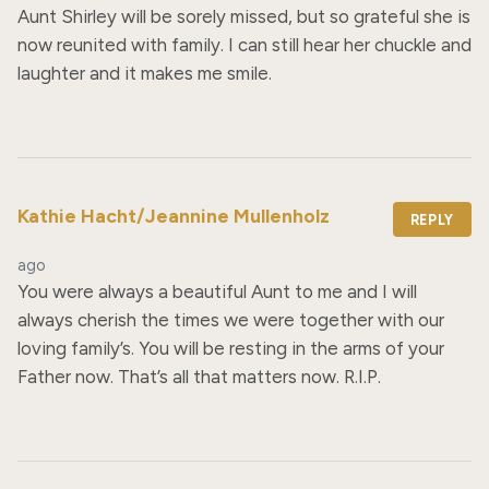
Aunt Shirley will be sorely missed, but so grateful she is 
now reunited with family. I can still hear her chuckle and 
laughter and it makes me smile.
Kathie Hacht/Jeannine Mullenholz
REPLY
ago
You were always a beautiful Aunt to me and I will 
always cherish the times we were together with our 
loving family’s. You will be resting in the arms of your 
Father now. That’s all that matters now. R.I.P.