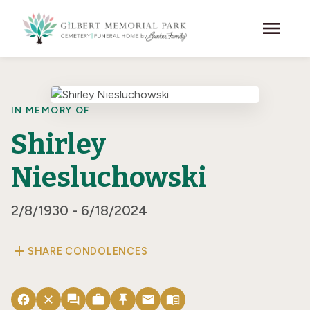
Skip to main content
menu
IN MEMORY OF
Shirley
Niesluchowski
2/8/1930 - 6/18/2024
add
SHARE CONDOLENCES
facebook
close
forum
work
push_pin
email
menu_book