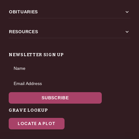
expand_more
OBITUARIES
expand_more
RESOURCES
NEWSLETTER SIGN UP
Name
Email Address
SUBSCRIBE
GRAVE LOOKUP
LOCATE A PLOT