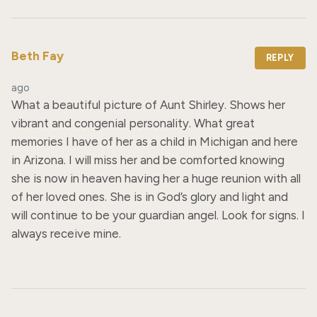
Beth Fay
REPLY
ago
What a beautiful picture of Aunt Shirley. Shows her 
vibrant and congenial personality. What great 
memories I have of her as a child in Michigan and here 
in Arizona. I will miss her and be comforted knowing 
she is now in heaven having her a huge reunion with all 
of her loved ones. She is in God’s glory and light and 
will continue to be your guardian angel. Look for signs. I 
always receive mine.