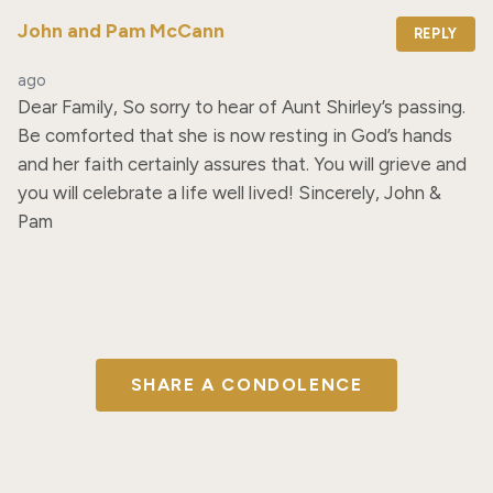
John and Pam McCann
REPLY
ago
Dear Family, So sorry to hear of Aunt Shirley’s passing. 
Be comforted that she is now resting in God’s hands 
and her faith certainly assures that. You will grieve and 
you will celebrate a life well lived! Sincerely, John & 
Pam
SHARE A CONDOLENCE