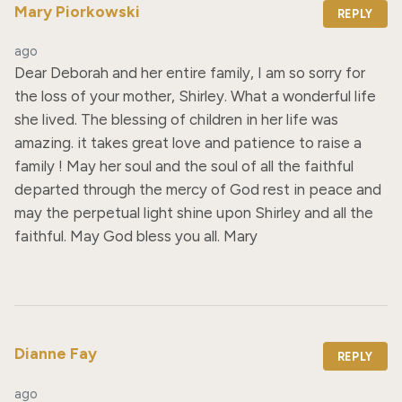
Mary Piorkowski
REPLY
ago
Dear Deborah and her entire family, I am so sorry for 
the loss of your mother, Shirley. What a wonderful life 
she lived. The blessing of children in her life was 
amazing. it takes great love and patience to raise a 
family ! May her soul and the soul of all the faithful 
departed through the mercy of God rest in peace and 
may the perpetual light shine upon Shirley and all the 
faithful. May God bless you all. Mary
Dianne Fay
REPLY
ago