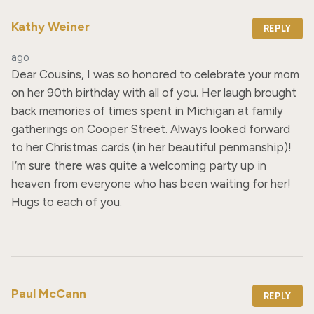
Kathy Weiner
REPLY
ago
Dear Cousins, I was so honored to celebrate your mom 
on her 90th birthday with all of you. Her laugh brought 
back memories of times spent in Michigan at family 
gatherings on Cooper Street. Always looked forward 
to her Christmas cards (in her beautiful penmanship)! 
I’m sure there was quite a welcoming party up in 
heaven from everyone who has been waiting for her! 
Hugs to each of you.
Paul McCann
REPLY