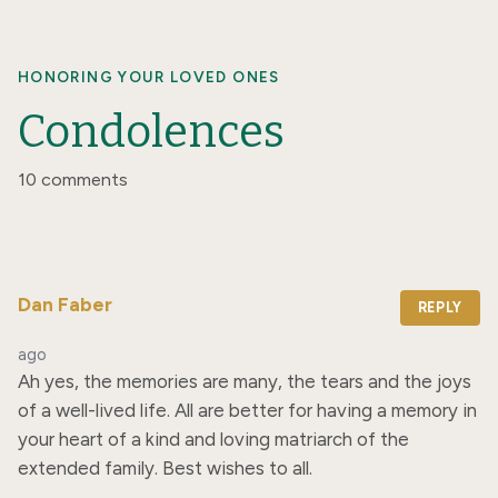
HONORING YOUR LOVED ONES
Condolences
10 comments
Dan Faber
REPLY
ago
Ah yes, the memories are many, the tears and the joys 
of a well-lived life. All are better for having a memory in 
your heart of a kind and loving matriarch of the 
extended family. Best wishes to all.