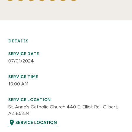
DETAILS
SERVICE DATE
07/01/2024
SERVICE TIME
10:00 AM
SERVICE LOCATION
St. Anne's Catholic Church 440 E. Elliot Rd., Gilbert,
AZ 85234
location_on
SERVICE LOCATION