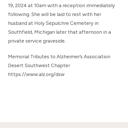
19, 2024 at 10am with a reception immediately
following. She will be laid to rest with her
husband at Holy Sepulchre Cemetery in
Southfield, Michigan later that afternoon in a
private service graveside.
Memorial Tributes to Alzheimer’s Association
Desert Southwest Chapter
https://www.alz.org/dsw