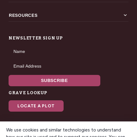
expand_more
RESOURCES
NEWSLETTER SIGN UP
Name
Email Address
SUBSCRIBE
GRAVE LOOKUP
LOCATE A PLOT
We use cookies and similar technologies to understand