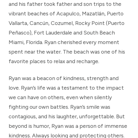
and his father took father and son trips to the
vibrant beaches of Acapulco, Mazatlán, Puerto
Vallarta, Cancún, Cozumel, Rocky Point (Puerto
Peñasco), Fort Lauderdale and South Beach
Miami, Florida. Ryan cherished every moment
spent near the water. The beach was one of his
favorite places to relax and recharge.
Ryan was a beacon of kindness, strength and
love. Ryan’s life was a testament to the impact
we can have on others, even when silently
fighting our own battles. Ryan’s smile was
contagious, and his laughter, unforgettable. But
beyond is humor, Ryan was a person of immense
kindness. Always looking and protecting others.