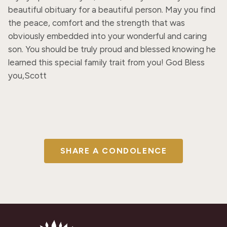
beautiful obituary for a beautiful person. May you find 
the peace, comfort and the strength that was 
obviously embedded into your wonderful and caring 
son. You should be truly proud and blessed knowing he 
learned this special family trait from you! God Bless 
you,Scott
SHARE A CONDOLENCE