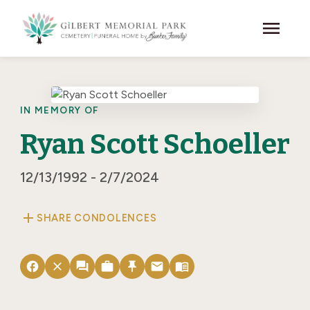
Skip to main content
menu
IN MEMORY OF
Ryan Scott Schoeller
12/13/1992 - 2/7/2024
add
SHARE CONDOLENCES
facebook
close
forum
work
push_pin
email
menu_book