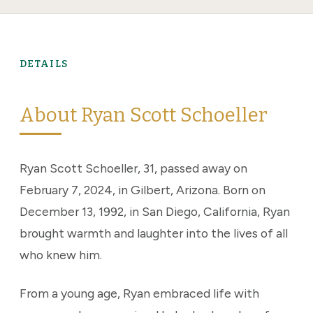
DETAILS
About Ryan Scott Schoeller
Ryan Scott Schoeller, 31, passed away on
February 7, 2024, in Gilbert, Arizona. Born on
December 13, 1992, in San Diego, California, Ryan
brought warmth and laughter into the lives of all
who knew him.
From a young age, Ryan embraced life with