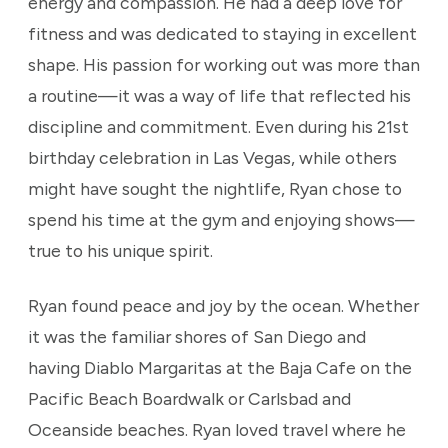
energy and compassion. He had a deep love for
fitness and was dedicated to staying in excellent
shape. His passion for working out was more than
a routine—it was a way of life that reflected his
discipline and commitment. Even during his 21st
birthday celebration in Las Vegas, while others
might have sought the nightlife, Ryan chose to
spend his time at the gym and enjoying shows—
true to his unique spirit.
Ryan found peace and joy by the ocean. Whether
it was the familiar shores of San Diego and
having Diablo Margaritas at the Baja Cafe on the
Pacific Beach Boardwalk or Carlsbad and
Oceanside beaches. Ryan loved travel where he