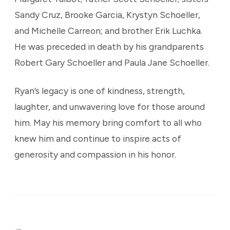
Sandy Cruz, Brooke Garcia, Krystyn Schoeller,
and Michelle Carreon; and brother Erik Luchka.
He was preceded in death by his grandparents
Robert Gary Schoeller and Paula Jane Schoeller.
Ryan’s legacy is one of kindness, strength,
laughter, and unwavering love for those around
him. May his memory bring comfort to all who
knew him and continue to inspire acts of
generosity and compassion in his honor.