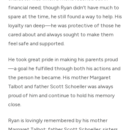
financial need; though Ryan didn’t have much to
spare at the time, he still found a way to help. His
loyalty ran deep—he was protective of those he
cared about and always sought to make them
feel safe and supported.
He took great pride in making his parents proud
—a goal he fulfilled through both his actions and
the person he became. His mother Margaret
Talbot and father Scott Schoeller was always
proud of him and continue to hold his memory
close.
Ryan is lovingly remembered by his mother
Margaret Talbot; father Scott Schoeller; sisters