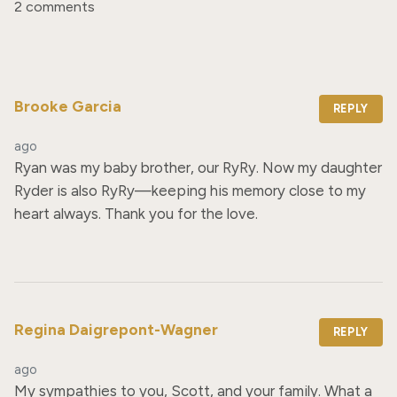
2 comments
Brooke Garcia
REPLY
ago
Ryan was my baby brother, our RyRy. Now my daughter 
Ryder is also RyRy—keeping his memory close to my 
heart always. Thank you for the love.
Regina Daigrepont-Wagner
REPLY
ago
My sympathies to you, Scott, and your family. What a 