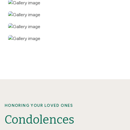
HONORING YOUR LOVED ONES
Condolences