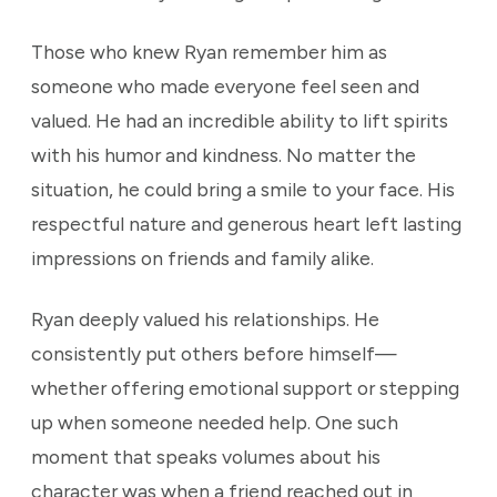
Those who knew Ryan remember him as
someone who made everyone feel seen and
valued. He had an incredible ability to lift spirits
with his humor and kindness. No matter the
situation, he could bring a smile to your face. His
respectful nature and generous heart left lasting
impressions on friends and family alike.
Ryan deeply valued his relationships. He
consistently put others before himself—
whether offering emotional support or stepping
up when someone needed help. One such
moment that speaks volumes about his
character was when a friend reached out in