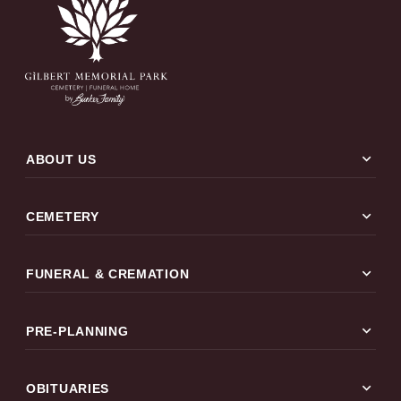
expand_more
ABOUT US
expand_more
CEMETERY
expand_more
FUNERAL & CREMATION
expand_more
PRE-PLANNING
expand_more
OBITUARIES