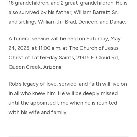
16 grandchildren; and 2 great-grandchildren. He is
also survived by his father, William Barrett Sr.;
and siblings William Jr., Brad, Deneen, and Danae.
A funeral service will be held on Saturday, May
24, 2025, at 11:00 a.m. at The Church of Jesus
Christ of Latter-day Saints, 21915 E. Cloud Rd,
Queen Creek, Arizona.
Rob’s legacy of love, service, and faith will live on
in all who knew him. He will be deeply missed
until the appointed time when he is reunited
with his wife and family.