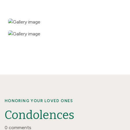
HONORING YOUR LOVED ONES
Condolences
0 comments