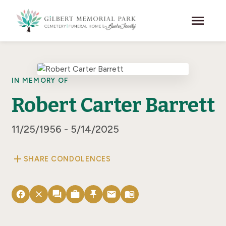
Skip to main content
menu
IN MEMORY OF
Robert Carter Barrett
11/25/1956 - 5/14/2025
add
SHARE CONDOLENCES
facebook
close
forum
work
push_pin
email
menu_book