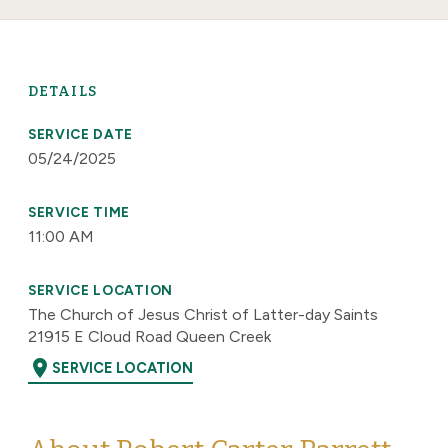
DETAILS
SERVICE DATE
05/24/2025
SERVICE TIME
11:00 AM
SERVICE LOCATION
The Church of Jesus Christ of Latter-day Saints
21915 E Cloud Road Queen Creek
location_on
SERVICE LOCATION