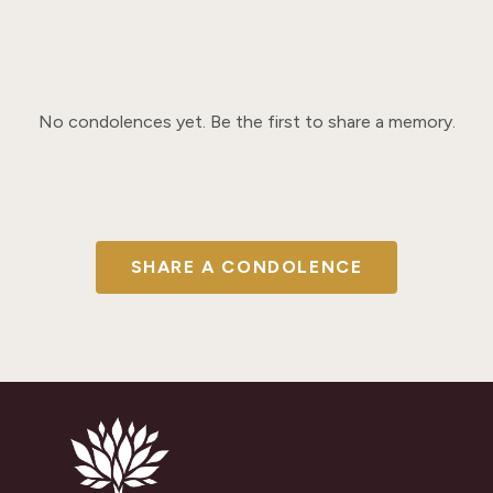
No condolences yet. Be the first to share a memory.
SHARE A CONDOLENCE