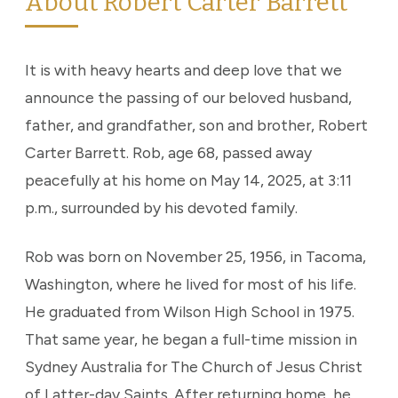
About Robert Carter Barrett
It is with heavy hearts and deep love that we
announce the passing of our beloved husband,
father, and grandfather, son and brother, Robert
Carter Barrett. Rob, age 68, passed away
peacefully at his home on May 14, 2025, at 3:11
p.m., surrounded by his devoted family.
Rob was born on November 25, 1956, in Tacoma,
Washington, where he lived for most of his life.
He graduated from Wilson High School in 1975.
That same year, he began a full-time mission in
Sydney Australia for The Church of Jesus Christ
of Latter-day Saints. After returning home, he