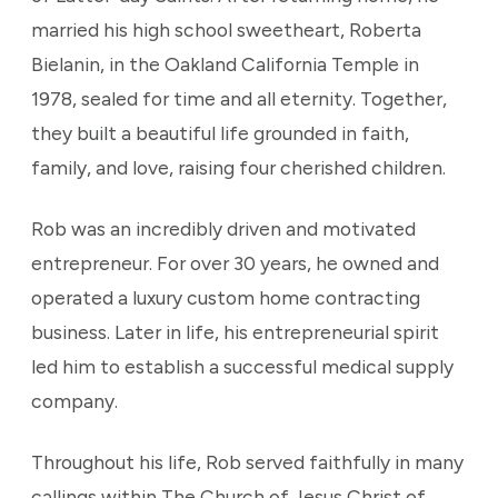
married his high school sweetheart, Roberta
Bielanin, in the Oakland California Temple in
1978, sealed for time and all eternity. Together,
they built a beautiful life grounded in faith,
family, and love, raising four cherished children.
Rob was an incredibly driven and motivated
entrepreneur. For over 30 years, he owned and
operated a luxury custom home contracting
business. Later in life, his entrepreneurial spirit
led him to establish a successful medical supply
company.
Throughout his life, Rob served faithfully in many
callings within The Church of Jesus Christ of