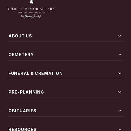
expand_more
ABOUT US
expand_more
CEMETERY
expand_more
FUNERAL & CREMATION
expand_more
PRE-PLANNING
expand_more
OBITUARIES
expand_more
RESOURCES