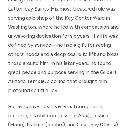
Latter-day Saints. His most treasured role was
serving as bishop of the Key Center Ward in
Washington, where he led with compassion and
unwavering dedication for six years. His life was
defined by service—he had a gift for seeing
others’ needs and a deep desire to lift and bless
those around him. In his later years, he found
great peace and purpose serving in the Gilbert
Arizona Temple, a calling that brought him
profound spiritual joy.
Rob is survived by his eternal companion,
Roberta; his children: Jessica (Alex), Joshua
(Marie), Nathan (Rachel), and Courtney (Casey);