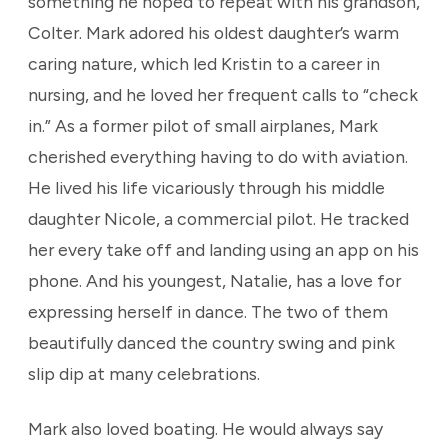
something he hoped to repeat with his grandson,
Colter. Mark adored his oldest daughter’s warm
caring nature, which led Kristin to a career in
nursing, and he loved her frequent calls to “check
in.” As a former pilot of small airplanes, Mark
cherished everything having to do with aviation.
He lived his life vicariously through his middle
daughter Nicole, a commercial pilot. He tracked
her every take off and landing using an app on his
phone. And his youngest, Natalie, has a love for
expressing herself in dance. The two of them
beautifully danced the country swing and pink
slip dip at many celebrations.
Mark also loved boating. He would always say