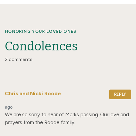
HONORING YOUR LOVED ONES
Condolences
2 comments
Chris and Nicki Roode
REPLY
ago
We are so sorry to hear of Marks passing. Our love and 
prayers from the Roode family.