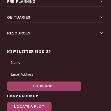
expand_more
PRE-PLANNING
expand_more
OBITUARIES
expand_more
RESOURCES
NEWSLETTER SIGN UP
Name
Email Address
SUBSCRIBE
GRAVE LOOKUP
LOCATE A PLOT