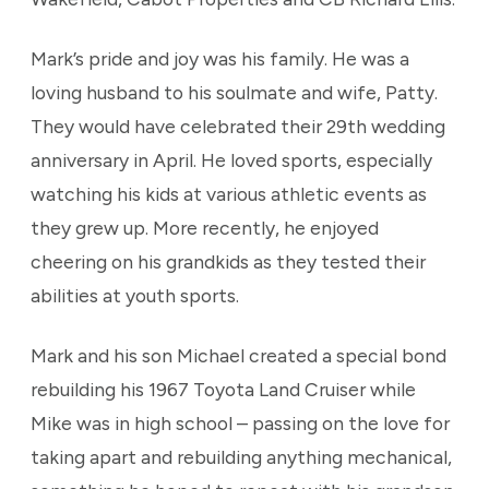
Mark’s pride and joy was his family. He was a
loving husband to his soulmate and wife, Patty.
They would have celebrated their 29th wedding
anniversary in April. He loved sports, especially
watching his kids at various athletic events as
they grew up. More recently, he enjoyed
cheering on his grandkids as they tested their
abilities at youth sports.
Mark and his son Michael created a special bond
rebuilding his 1967 Toyota Land Cruiser while
Mike was in high school – passing on the love for
taking apart and rebuilding anything mechanical,