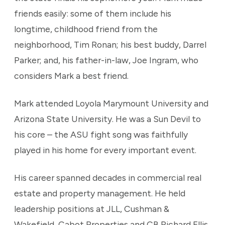
friends easily: some of them include his
longtime, childhood friend from the
neighborhood, Tim Ronan; his best buddy, Darrel
Parker; and, his father-in-law, Joe Ingram, who
considers Mark a best friend.
Mark attended Loyola Marymount University and
Arizona State University. He was a Sun Devil to
his core – the ASU fight song was faithfully
played in his home for every important event.
His career spanned decades in commercial real
estate and property management. He held
leadership positions at JLL, Cushman &
Wakefield, Cabot Properties and CB Richard Ellis.