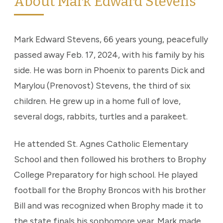
About Mark Edward Stevens
Mark Edward Stevens, 66 years young, peacefully
passed away Feb. 17, 2024, with his family by his
side. He was born in Phoenix to parents Dick and
Marylou (Prenovost) Stevens, the third of six
children. He grew up in a home full of love,
several dogs, rabbits, turtles and a parakeet.
He attended St. Agnes Catholic Elementary
School and then followed his brothers to Brophy
College Preparatory for high school. He played
football for the Brophy Broncos with his brother
Bill and was recognized when Brophy made it to
the state finals his sophomore year. Mark made