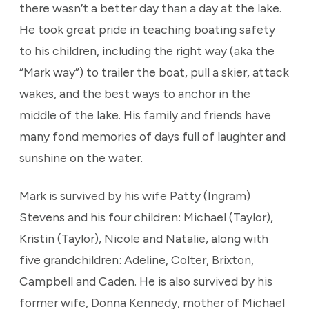
there wasn’t a better day than a day at the lake.
He took great pride in teaching boating safety
to his children, including the right way (aka the
“Mark way”) to trailer the boat, pull a skier, attack
wakes, and the best ways to anchor in the
middle of the lake. His family and friends have
many fond memories of days full of laughter and
sunshine on the water.
Mark is survived by his wife Patty (Ingram)
Stevens and his four children: Michael (Taylor),
Kristin (Taylor), Nicole and Natalie, along with
five grandchildren: Adeline, Colter, Brixton,
Campbell and Caden. He is also survived by his
former wife, Donna Kennedy, mother of Michael