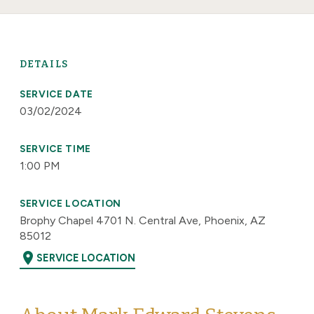
DETAILS
SERVICE DATE
03/02/2024
SERVICE TIME
1:00 PM
SERVICE LOCATION
Brophy Chapel 4701 N. Central Ave, Phoenix, AZ
85012
location_on
SERVICE LOCATION