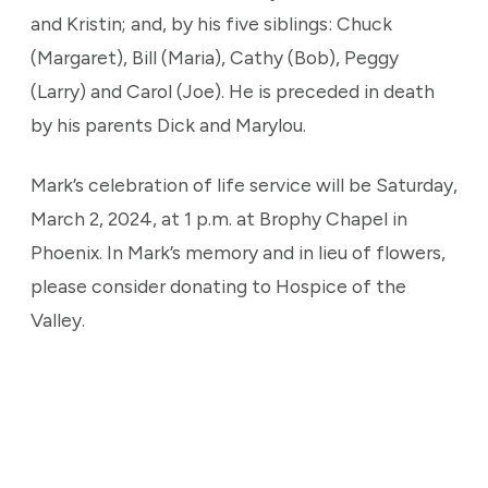
and Kristin; and, by his five siblings: Chuck
(Margaret), Bill (Maria), Cathy (Bob), Peggy
(Larry) and Carol (Joe). He is preceded in death
by his parents Dick and Marylou.
Mark’s celebration of life service will be Saturday,
March 2, 2024, at 1 p.m. at Brophy Chapel in
Phoenix. In Mark’s memory and in lieu of flowers,
please consider donating to Hospice of the
Valley.