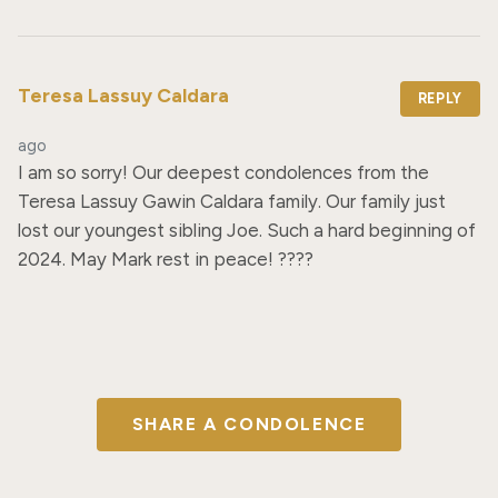
Teresa Lassuy Caldara
REPLY
ago
I am so sorry! Our deepest condolences from the 
Teresa Lassuy Gawin Caldara family. Our family just 
lost our youngest sibling Joe. Such a hard beginning of 
2024. May Mark rest in peace! ??️??
SHARE A CONDOLENCE