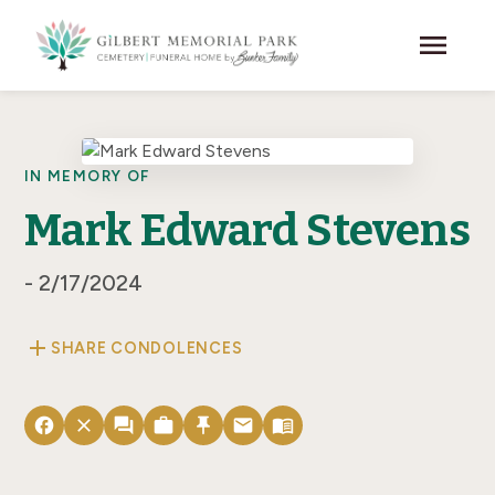
Skip to main content
menu
IN MEMORY OF
Mark Edward Stevens
- 2/17/2024
add
SHARE CONDOLENCES
facebook
close
forum
work
push_pin
email
menu_book