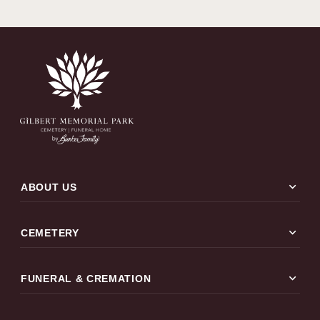
expand_more
ABOUT US
expand_more
CEMETERY
expand_more
FUNERAL & CREMATION