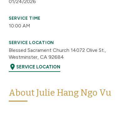
01/24/2026
SERVICE TIME
10:00 AM
SERVICE LOCATION
Blessed Sacrament Church 14072 Olive St.,
Westminster, CA 92684
location_on
SERVICE LOCATION
About Julie Hang Ngo Vu