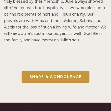
truly blessed by their friendship. Julie always showed 
all of her guests true hospitality as we were blessed to 
be the recipients of hers and Hieu's charity. Our 
prayers are with Hieu and their children, Sabrina and 
Alexis for the loss of such a loving wife and mother. We 
will keep Julie's soul in our prayers as well.  God Bless 
the family and have mercy on Julie's soul.
SHARE A CONDOLENCE