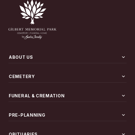
expand_more
ABOUT US
expand_more
CEMETERY
expand_more
FUNERAL & CREMATION
expand_more
PRE-PLANNING
expand_more
OBITUARIES