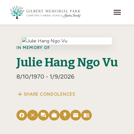
Skip to main content
menu
IN MEMORY OF
Julie Hang Ngo Vu
8/10/1970 - 1/9/2026
add
SHARE CONDOLENCES
facebook
close
forum
work
push_pin
email
menu_book