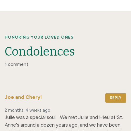
HONORING YOUR LOVED ONES
Condolences
1 comment
Joe and Cheryl
REPLY
2 months, 4 weeks ago
Julie was a special soul.   We met Julie and Hieu at St. 
Anne's around a dozen years ago, and we have been 