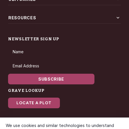
expand_more
RESOURCES
NEWSLETTER SIGN UP
Name
Email Address
SUBSCRIBE
GRAVE LOOKUP
LOCATE A PLOT
We use cookies and similar technologies to understand