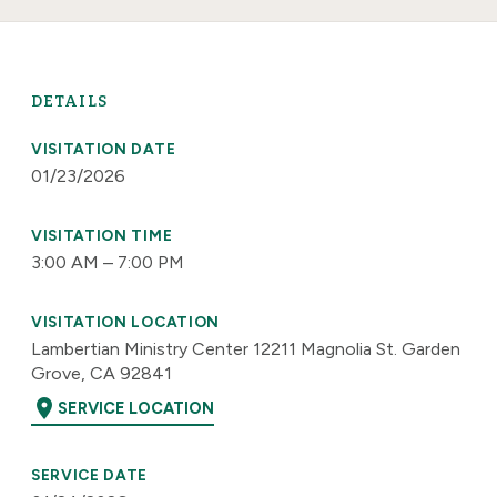
DETAILS
VISITATION DATE
01/23/2026
VISITATION TIME
3:00 AM – 7:00 PM
VISITATION LOCATION
Lambertian Ministry Center 12211 Magnolia St. Garden
Grove, CA 92841
location_on
SERVICE LOCATION
SERVICE DATE