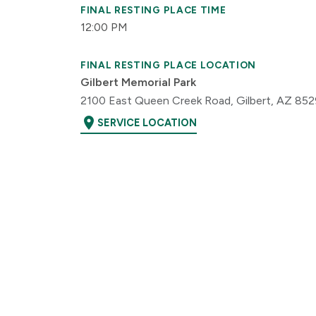
FINAL RESTING PLACE TIME
12:00 PM
FINAL RESTING PLACE LOCATION
Gilbert Memorial Park
2100 East Queen Creek Road, Gilbert, AZ 85
location_on
SERVICE LOCATION