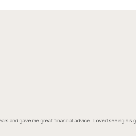
rs and gave me great financial advice.  Loved seeing his ga