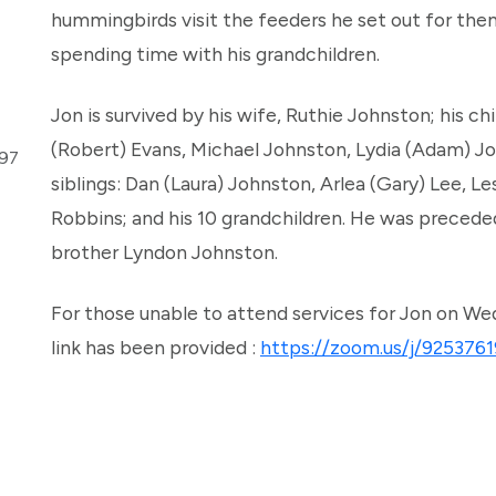
hummingbirds visit the feeders he set out for the
spending time with his grandchildren.
Jon is survived by his wife, Ruthie Johnston; his c
(Robert) Evans, Michael Johnston, Lydia (Adam) Jo
297
siblings: Dan (Laura) Johnston, Arlea (Gary) Lee, L
Robbins; and his 10 grandchildren. He was preceded
brother Lyndon Johnston.
For those unable to attend services for Jon on We
link has been provided :
https://zoom.us/j/925376