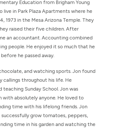
Elementary Education from Brigham Young
to live in Park Plaza Apartments where he
4, 1973 in the Mesa Arizona Temple. They
hey raised their five children. After
ome an accountant. Accounting combined
ping people. He enjoyed it so much that he
ys before he passed away.
 chocolate, and watching sports. Jon found
y callings throughout his life. He
and teaching Sunday School. Jon was
on with absolutely anyone. He loved to
ng time with his lifelong friends. Jon
o successfully grow tomatoes, peppers,
pending time in his garden and watching the