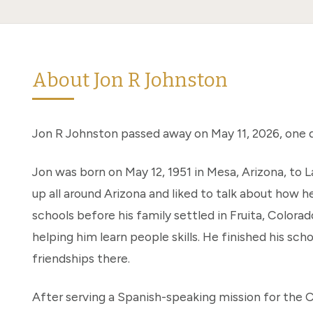
About Jon R Johnston
Jon R Johnston passed away on May 11, 2026, one d
Jon was born on May 12, 1951 in Mesa, Arizona, to
up all around Arizona and liked to talk about how 
schools before his family settled in Fruita, Color
helping him learn people skills. He finished his sch
friendships there.
After serving a Spanish-speaking mission for the C