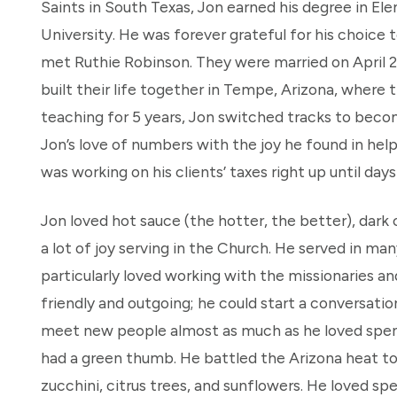
Saints in South Texas, Jon earned his degree in 
University. He was forever grateful for his choice 
met Ruthie Robinson. They were married on April 2
built their life together in Tempe, Arizona, where t
teaching for 5
years, Jon switched tracks to bec
Jon’s love of numbers with the joy he found in hel
was working on his clients’ taxes right up until da
Jon loved hot sauce (the hotter, the better), dark
a lot of joy serving in the Church. He served in man
particularly loved working with the missionaries 
friendly and outgoing; he could start a conversati
meet new people almost as much as he loved spendi
had a green thumb. He battled the Arizona heat t
zucchini, citrus trees, and sunflowers. He loved s