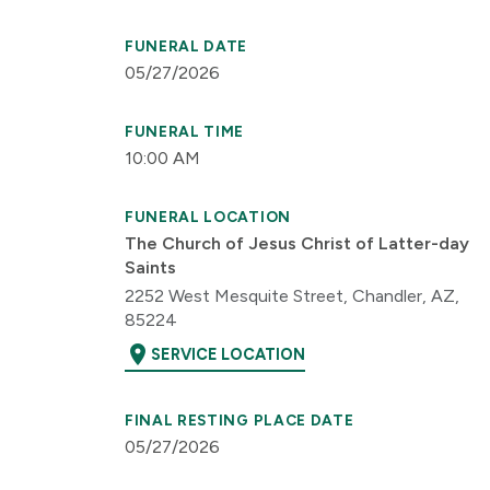
FUNERAL DATE
05/27/2026
FUNERAL TIME
10:00 AM
FUNERAL LOCATION
The Church of Jesus Christ of Latter-day
Saints
2252 West Mesquite Street, Chandler, AZ,
85224
location_on
SERVICE LOCATION
FINAL RESTING PLACE DATE
05/27/2026