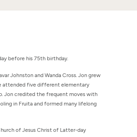
ay before his 75th birthday.
 Lavar Johnston and Wanda Cross. Jon grew
he attended five different elementary
ado. Jon credited the frequent moves with
ooling in Fruita and formed many lifelong
hurch of Jesus Christ of Latter-day