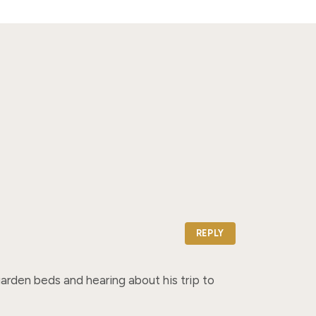
REPLY
rden beds and hearing about his trip to 