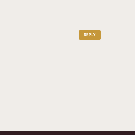
REPLY