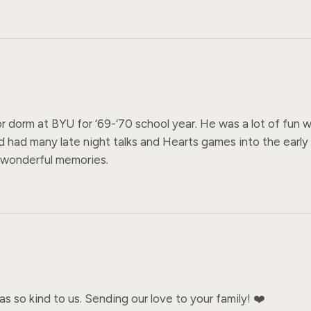
or dorm at BYU for ‘69-‘70 school year. He was a lot of fun
 had many late night talks and Hearts games into the early
y wonderful memories.
 so kind to us. Sending our love to your family! ❤️