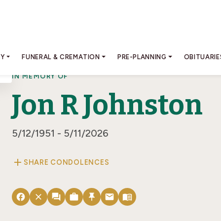
RY
FUNERAL & CREMATION
PRE-PLANNING
OBITUARIE
IN MEMORY OF
Jon R Johnston
5/12/1951 - 5/11/2026
add
SHARE CONDOLENCES
facebook
close
forum
work
push_pin
email
menu_book