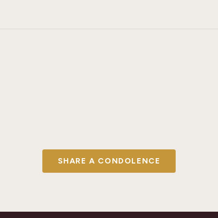
SHARE A CONDOLENCE