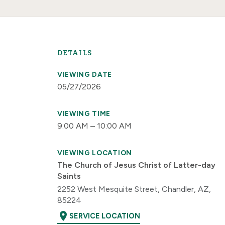
DETAILS
VIEWING DATE
05/27/2026
VIEWING TIME
9:00 AM – 10:00 AM
VIEWING LOCATION
The Church of Jesus Christ of Latter-day
Saints
2252 West Mesquite Street, Chandler, AZ,
85224
location_on
SERVICE LOCATION