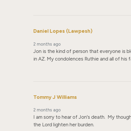
Daniel Lopes (Lawpesh)
2 months ago
Jon is the kind of person that everyone is bl
in AZ. My condolences Ruthie and all of his f
Tommy J Williams
2 months ago
I am sorry to hear of Jon's death.  My thought
the Lord lighten her burden.