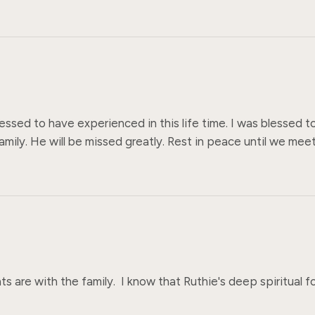
essed to have experienced in this life time. I was blessed to
amily. He will be missed greatly. Rest in peace until we meet
s are with the family.  I know that Ruthie's deep spiritual fou