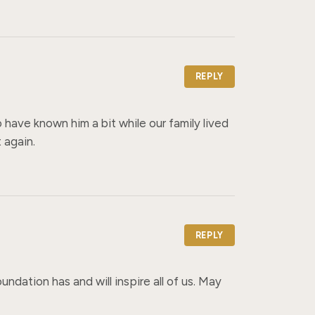
REPLY
 have known him a bit while our family lived 
 again.
REPLY
ndation has and will inspire all of us. May 