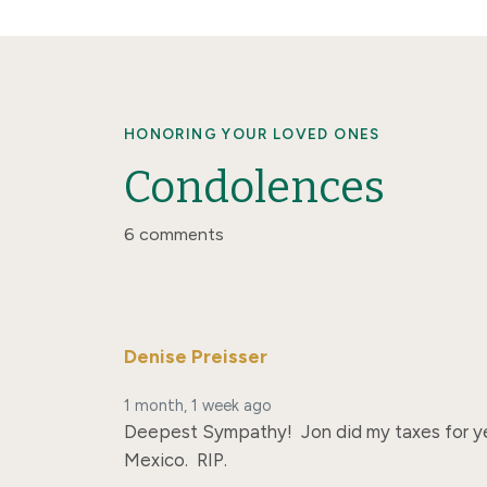
HONORING YOUR LOVED ONES
Condolences
6 comments
Denise Preisser
1 month, 1 week ago
Deepest Sympathy!  Jon did my taxes for yea
Mexico.  RIP.