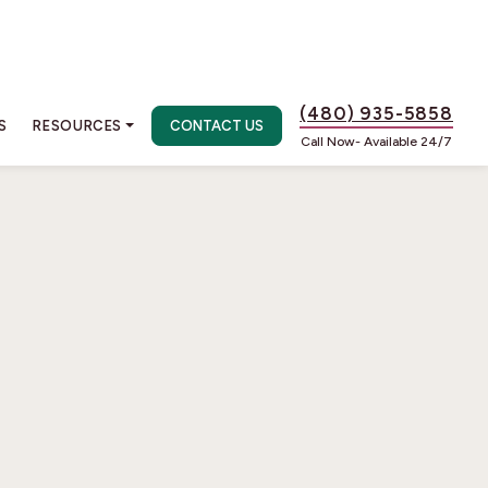
(480) 935-5858
S
RESOURCES
CONTACT US
Call Now- Available 24/7