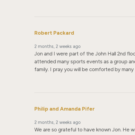
Robert Packard
2 months, 2 weeks ago
Jon and I were part of the John Hall 2nd flo
attended many sports events as a group and
family. I pray you will be comforted by man
Philip and Amanda Pifer
2 months, 2 weeks ago
We are so grateful to have known Jon. He was