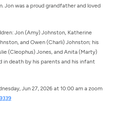
m. Jon was a proud grandfather and loved
hildren: Jon (Amy) Johnston, Katherine
hnston, and Owen (Charli) Johnston; his
eslie (Cleophus) Jones, and Anita (Marty)
 in death by his parents and his infant
dnesday, Jun 27, 2026 at 10:00 am a zoom
19339