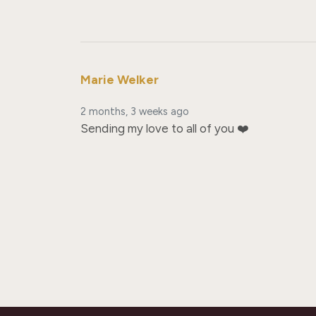
Marie Welker
2 months, 3 weeks ago
Sending my love to all of you ❤️