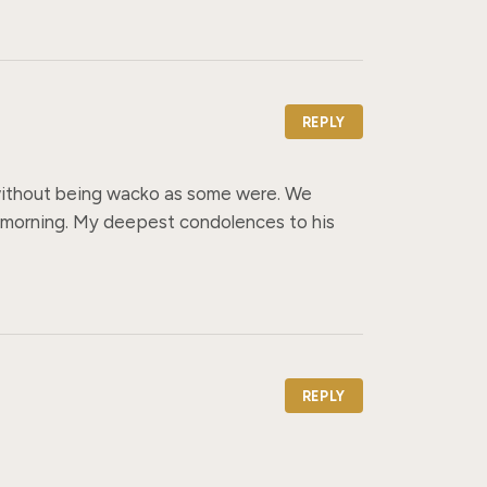
REPLY
 without being wacko as some were. We 
 morning. My deepest condolences to his 
REPLY