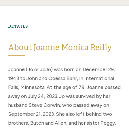
DETAILS
About Joanne Monica Reilly
Joanne (Jo or JoJo) was born on December 29,
1943 to John and Odessa Bahr, in International
Falls, Minnesota. At the age of 79, Joanne passed
away on July 24, 2023. Jo was survived by her
husband Steve Corwin, who passed away on
September 21, 2023. She also left behind two
brothers, Butch and Allen, and her sister Peggy,