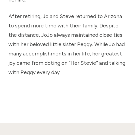
After retiring, Jo and Steve returned to Arizona
to spend more time with their family. Despite
the distance, JoJo always maintained close ties
with her beloved little sister Peggy. While Jo had
many accomplishments in her life, her greatest
joy came from doting on “Her Stevie” and talking
with Peggy every day.