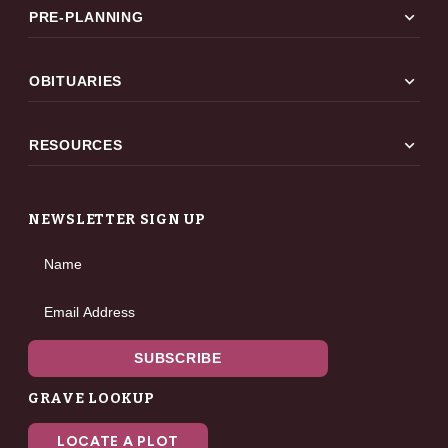
expand_more
PRE-PLANNING
expand_more
OBITUARIES
expand_more
RESOURCES
NEWSLETTER SIGN UP
Name
Email Address
SUBSCRIBE
GRAVE LOOKUP
LOCATE A PLOT