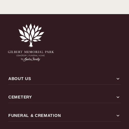
expand_more
ABOUT US
expand_more
CEMETERY
expand_more
FUNERAL & CREMATION