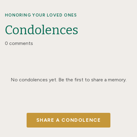
HONORING YOUR LOVED ONES
Condolences
0 comments
No condolences yet. Be the first to share a memory.
SHARE A CONDOLENCE