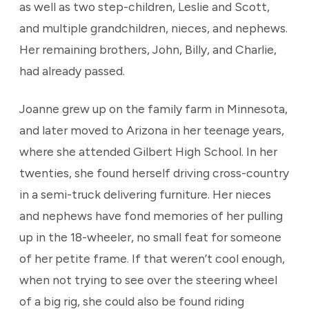
as well as two step-children, Leslie and Scott,
and multiple grandchildren, nieces, and nephews.
Her remaining brothers, John, Billy, and Charlie,
had already passed.
Joanne grew up on the family farm in Minnesota,
and later moved to Arizona in her teenage years,
where she attended Gilbert High School. In her
twenties, she found herself driving cross-country
in a semi-truck delivering furniture. Her nieces
and nephews have fond memories of her pulling
up in the 18-wheeler, no small feat for someone
of her petite frame. If that weren’t cool enough,
when not trying to see over the steering wheel
of a big rig, she could also be found riding