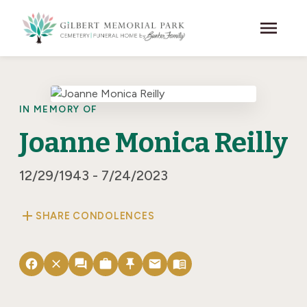
Skip to main content
menu
IN MEMORY OF
Joanne Monica Reilly
12/29/1943 - 7/24/2023
add
SHARE CONDOLENCES
facebook
close
forum
work
push_pin
email
menu_book