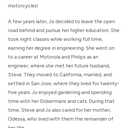
motorcycles!
A few years later, Jo decided to leave the open
road behind and pursue her higher education. She
took night classes while working full time,
earning her degree in engineering. She went on
to a career at Motorola and Philips as an
engineer, where she met her future husband,
Steve. They moved to California, married, and
settled in San Jose, where they lived for twenty-
five years. Jo enjoyed gardening and spending
time with her Dobermans and cats. During that
time, Steve and Jo also cared for her mother,
Odessa, who lived with them the remainder of
her life.