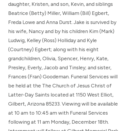
daughter, Kristen, and son, Kevin, and siblings
Beatrice (Betty) Miller, William (Bill) Egbert,
Freda Lowe and Anna Durst. Jake is survived by
his wife, Nancy and by his children Kim (Mark)
Ludwig, Kelley (Ross) Holliday and Kyle
(Courtney) Egbert; along with his eight
grandchildren, Olivia, Spencer, Henry, Kate,
Presley, Everly, Jacob and Tinsley; and sister,
Frances (Fran) Goodeman. Funeral Services will
be held at the The Church of Jesus Christ of
Latter-Day Saints located at 1150 West Elliot,
Gilbert, Arizona 85233. Viewing will be available
at 10 am to 10:45 am with Funeral Services
following at 11 am Monday, December 18th.
Internment will follow at Gilbert Memorial Park