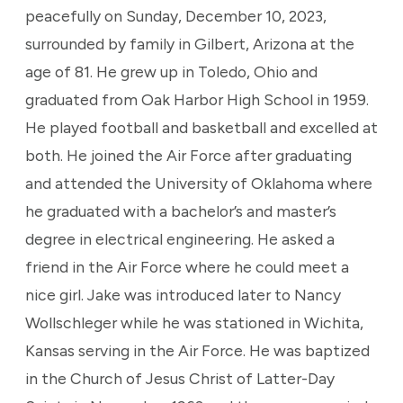
peacefully on Sunday, December 10, 2023,
surrounded by family in Gilbert, Arizona at the
age of 81. He grew up in Toledo, Ohio and
graduated from Oak Harbor High School in 1959.
He played football and basketball and excelled at
both. He joined the Air Force after graduating
and attended the University of Oklahoma where
he graduated with a bachelor’s and master’s
degree in electrical engineering. He asked a
friend in the Air Force where he could meet a
nice girl. Jake was introduced later to Nancy
Wollschleger while he was stationed in Wichita,
Kansas serving in the Air Force. He was baptized
in the Church of Jesus Christ of Latter-Day