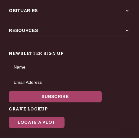
expand_more
OBITUARIES
expand_more
RESOURCES
NEWSLETTER SIGN UP
Name
Email Address
SUBSCRIBE
GRAVE LOOKUP
LOCATE A PLOT