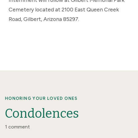
Cemetery located at 2100 East Queen Creek
Road, Gilbert, Arizona 85297.
HONORING YOUR LOVED ONES
Condolences
1 comment