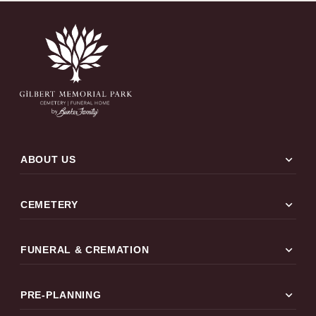
expand_more
ABOUT US
expand_more
CEMETERY
expand_more
FUNERAL & CREMATION
expand_more
PRE-PLANNING