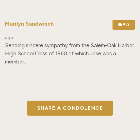
Marilyn Sandwisch
REPLY
ago
Sending sincere sympathy from the Salem-Oak Harbor 
High School Class of 1960 of which Jake was a 
member.
SHARE A CONDOLENCE