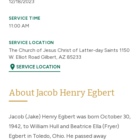
12/18/2023
SERVICE TIME
11:00 AM
SERVICE LOCATION
The Church of Jesus Christ of Latter-day Saints 1150
W. Elliot Road Gilbert, AZ 85233
location_on
SERVICE LOCATION
About Jacob Henry Egbert
Jacob (Jake) Henry Egbert was born October 30,
1942, to William Hull and Beatrice Ella (Fryer)
Egbert in Toledo, Ohio. He passed away