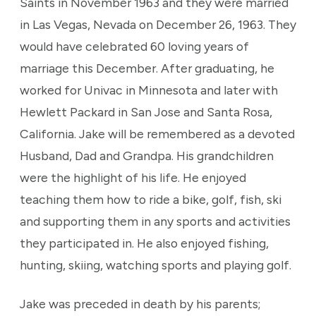
Saints in November 1963 and they were married
in Las Vegas, Nevada on December 26, 1963. They
would have celebrated 60 loving years of
marriage this December. After graduating, he
worked for Univac in Minnesota and later with
Hewlett Packard in San Jose and Santa Rosa,
California. Jake will be remembered as a devoted
Husband, Dad and Grandpa. His grandchildren
were the highlight of his life. He enjoyed
teaching them how to ride a bike, golf, fish, ski
and supporting them in any sports and activities
they participated in. He also enjoyed fishing,
hunting, skiing, watching sports and playing golf.
Jake was preceded in death by his parents;