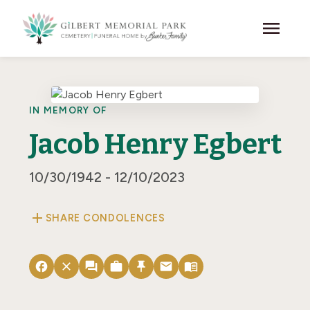
Skip to main content
menu
IN MEMORY OF
Jacob Henry Egbert
10/30/1942 - 12/10/2023
add
SHARE CONDOLENCES
facebook
close
forum
work
push_pin
email
menu_book