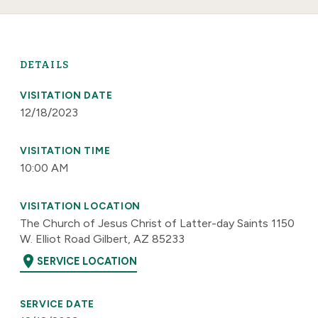
DETAILS
VISITATION DATE
12/18/2023
VISITATION TIME
10:00 AM
VISITATION LOCATION
The Church of Jesus Christ of Latter-day Saints 1150
W. Elliot Road Gilbert, AZ 85233
location_on
SERVICE LOCATION
SERVICE DATE