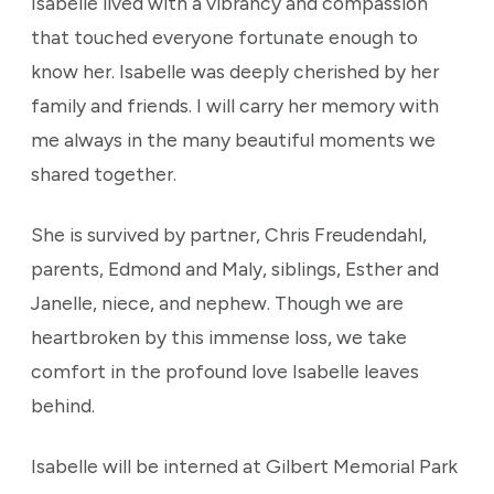
Isabelle lived with a vibrancy and compassion
that touched everyone fortunate enough to
know her. Isabelle was deeply cherished by her
family and friends. I will carry her memory with
me always in the many beautiful moments we
shared together.
She is survived by partner, Chris Freudendahl,
parents, Edmond and Maly, siblings, Esther and
Janelle, niece, and nephew. Though we are
heartbroken by this immense loss, we take
comfort in the profound love Isabelle leaves
behind.
Isabelle will be interned at Gilbert Memorial Park