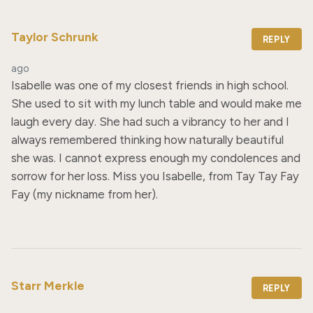
Taylor Schrunk
REPLY
ago
Isabelle was one of my closest friends in high school. 
She used to sit with my lunch table and would make me 
laugh every day. She had such a vibrancy to her and I 
always remembered thinking how naturally beautiful 
she was. I cannot express enough my condolences and 
sorrow for her loss. Miss you Isabelle, from Tay Tay Fay 
Fay (my nickname from her).
Starr Merkle
REPLY