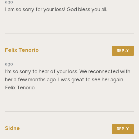
ago
I am so sorry for your loss! God bless you all.
Felix Tenorio
REPLY
ago
I’m so sorry to hear of your loss. We reconnected with 
her a few months ago. I was great to see her again. 
Felix Tenorio
Sidne
REPLY