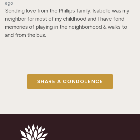
ago
Sending love from the Phillips family. Isabelle was my 
neighbor for most of my childhood and I have fond 
memories of playing in the neighborhood & walks to 
and from the bus.
SHARE A CONDOLENCE