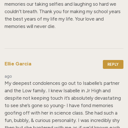
memories our taking selfies and laughing so hard we 
couldn’t breath. Thank you for making my school years 
the best years of my life my life. Your love and 
memories will never die.
Ellie Garcia
REPLY
ago
My deepest condolences go out to Isabelle’s partner 
and the Low family.. I knew Isabelle in Jr High and 
despite not keeping touch it’s absolutely devastating 
to see she’s gone so young- I have fond memories 
goofing off with her in science class. She had such a 
fun, bubbly, & curious personality. I was incredibly shy 
then but she bantered with me as if we’d known each 