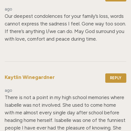
ago
Our deepest condolences for your family’s loss, words 
cannot express the sadness I feel. Gone way too soon. 
If there’s anything I/we can do. May God surround you 
with love, comfort and peace during time.
Kaytlin Winegardner
REPLY
ago
There is not a point in my high school memories where 
Isabelle was not involved. She used to come home 
with me almost every single day after school before 
heading home herself. Isabelle was one of the funniest 
people I have ever had the pleasure of knowing. She 