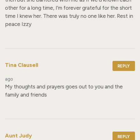
other for a long time, I’m forever grateful for the short 
time I knew her. There was truly no one like her. Rest in 
peace Izzy
Tina Clausell
REPLY
ago
My thoughts and prayers goes out to you and the 
family and friends
Aunt Judy
REPLY