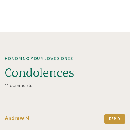
HONORING YOUR LOVED ONES
Condolences
11 comments
Andrew M
REPLY