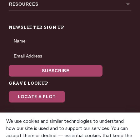
expand_more
RESOURCES
NEWSLETTER SIGN UP
Name
Email Address
SUBSCRIBE
GRAVE LOOKUP
LOCATE A PLOT
We use cookies and similar technologies to understand
how our site is used and to support our services. You can
accept them or decline — essential cookies that keep the
© 2026 Gilbert Memorial Park. All rights reserved. A modern