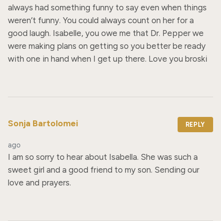
always had something funny to say even when things 
weren’t funny. You could always count on her for a 
good laugh. Isabelle, you owe me that Dr. Pepper we 
were making plans on getting so you better be ready 
with one in hand when I get up there. Love you broski
Sonja Bartolomei
REPLY
ago
I am so sorry to hear about Isabella. She was such a 
sweet girl and a good friend to my son. Sending our 
love and prayers.