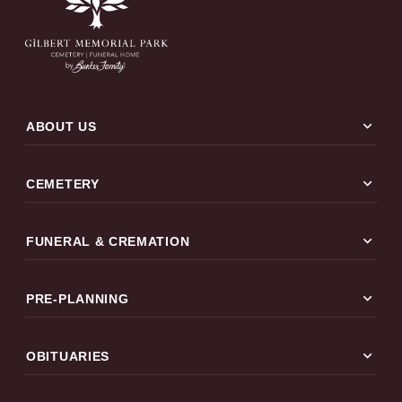
expand_more
ABOUT US
expand_more
CEMETERY
expand_more
FUNERAL & CREMATION
expand_more
PRE-PLANNING
expand_more
OBITUARIES