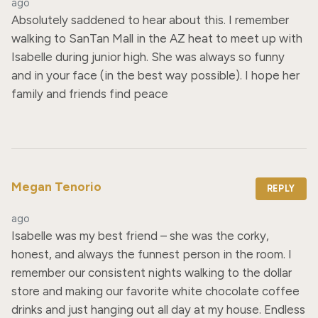
ago
Absolutely saddened to hear about this. I remember 
walking to SanTan Mall in the AZ heat to meet up with 
Isabelle during junior high. She was always so funny 
and in your face (in the best way possible). I hope her 
family and friends find peace
Megan Tenorio
REPLY
ago
Isabelle was my best friend – she was the corky, 
honest, and always the funnest person in the room. I 
remember our consistent nights walking to the dollar 
store and making our favorite white chocolate coffee 
drinks and just hanging out all day at my house. Endless 