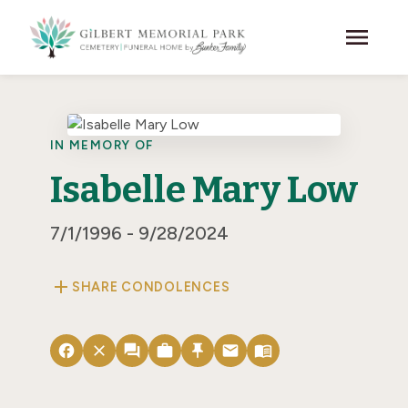
Skip to main content
menu
IN MEMORY OF
Isabelle Mary Low
7/1/1996 - 9/28/2024
add
SHARE CONDOLENCES
facebook
close
forum
work
push_pin
email
menu_book