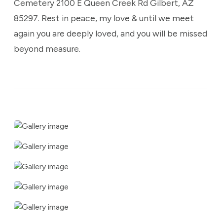
Cemetery 2100 E Queen Creek Rd Gilbert, AZ
85297. Rest in peace, my love & until we meet
again you are deeply loved, and you will be missed
beyond measure.