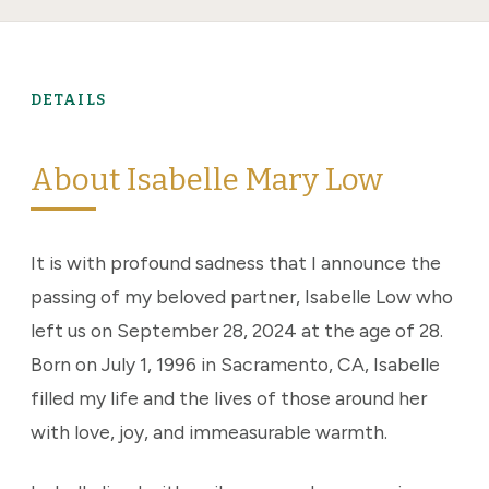
DETAILS
About Isabelle Mary Low
It is with profound sadness that I announce the
passing of my beloved partner, Isabelle Low who
left us on September 28, 2024 at the age of 28.
Born on July 1, 1996 in Sacramento, CA, Isabelle
filled my life and the lives of those around her
with love, joy, and immeasurable warmth.