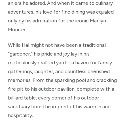
an era he adored. And when it came to culinary
adventures, his love for fine dining was equaled
only by his admiration for the iconic Marilyn
Monroe.
While Hal might not have been a traditional
“gardener,” his pride and joy lay in his
meticulously crafted yard—a haven for family
gatherings, laughter, and countless cherished
memories. From the sparkling pool and crackling
fire pit to his outdoor pavilion, complete with a
billiard table, every corner of his outdoor
sanctuary bore the imprint of his warmth and
hospitality.