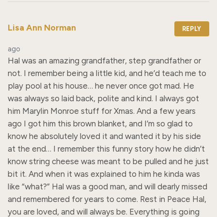
Lisa Ann Norman
REPLY
ago
Hal was an amazing grandfather, step grandfather or 
not. I remember being a little kid, and he’d teach me to 
play pool at his house… he never once got mad. He 
was always so laid back, polite and kind. I always got 
him Marylin Monroe stuff for Xmas. And a few years 
ago I got him this brown blanket, and I’m so glad to 
know he absolutely loved it and wanted it by his side 
at the end… I remember this funny story how he didn’t 
know string cheese was meant to be pulled and he just 
bit it. And when it was explained to him he kinda was 
like “what?” Hal was a good man, and will dearly missed 
and remembered for years to come. Rest in Peace Hal, 
you are loved, and will always be. Everything is going 