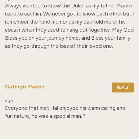
Always wanted to know the Duke, as my father Marvin 
used to call him. We never got to know each other but I 
remember the fond memories my dad told me of his 
cousin when they used to hang out together. May God 
Bless you on your journey home, and Bless your family 
as they go through the loss of their loved one.
Cathryn Macon
REPLY
ago
Everyone that met Hal enjoyed his warm caring and 
fun nature, he was a special man. ?