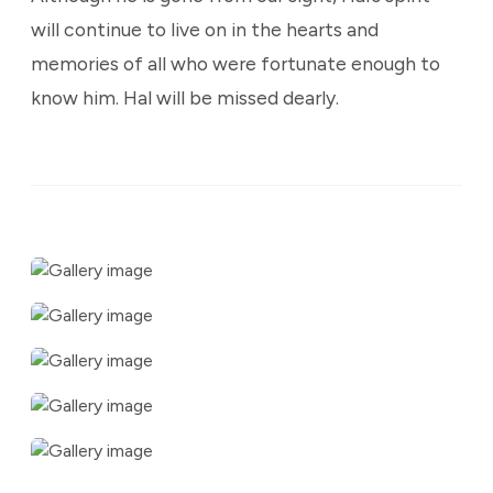
will continue to live on in the hearts and
memories of all who were fortunate enough to
know him. Hal will be missed dearly.