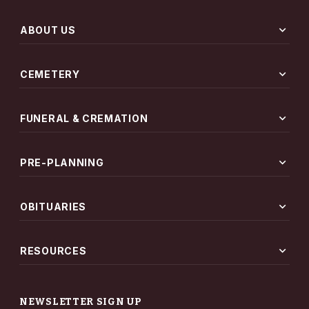
expand_more
ABOUT US
expand_more
CEMETERY
expand_more
FUNERAL & CREMATION
expand_more
PRE-PLANNING
expand_more
OBITUARIES
expand_more
RESOURCES
NEWSLETTER SIGN UP