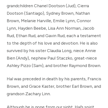
grandchildren Chanel Dootson (Jud), Cierra
Dootson (Santiago), Sydney Brown, Nathan
Brown, Melanie Harville, Emilie Lynn, Connor
Lynn, Hayden Beebe, Lisa Ann Norman, Jacob
Rud, Ethan Rud, and Gavin Rud, each a testament
to the depth of his love and devotion. He is also
survived by his sister Claudia Long, niece Annie
Bien (Andy), nephew Paul Staczko, great-niece
Ashley Pizzo (Sam), and brother Raymond Brown.
Hal was preceded in death by his parents, Francis
Brown, and Grace Kaster, brother Earl Brown, and
grandson Zachary Linn.
Although he is gone from our sight, Hal’s spirit