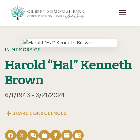
Skip to main content
menu
IN MEMORY OF
Harold “Hal” Kenneth
Brown
6/1/1943 - 3/21/2024
add
SHARE CONDOLENCES
facebook
close
forum
work
push_pin
email
menu_book