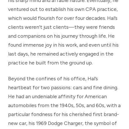
his sharp mind and affable nature. Eventually, he
ventured out to establish his own CPA practice,
which would flourish for over four decades. Hal’s
clients weren’t just clients—they were friends
and companions on his journey through life. He
found immense joy in his work, and even until his
last days, he remained actively engaged in the
practice he built from the ground up.
Beyond the confines of his office, Hal’s
heartbeat for two passions: cars and fine dining.
He had an undeniable affinity for American
automobiles from the 1940s, 50s, and 60s, with a
particular fondness for his cherished first brand-
new car, his 1969 Dodge Charger, the symbol of