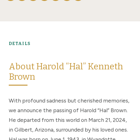
DETAILS
About Harold “Hal” Kenneth
Brown
With profound sadness but cherished memories,
we announce the passing of Harold “Hal” Brown.
He departed from this world on March 21, 2024,
in Gilbert, Arizona, surrounded by his loved ones.
Hal was born on June 1, 1943, in Wyandotte,