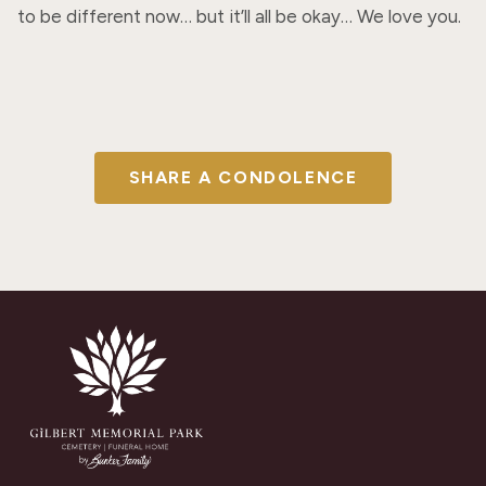
to be different now… but it’ll all be okay… We love you.
SHARE A CONDOLENCE