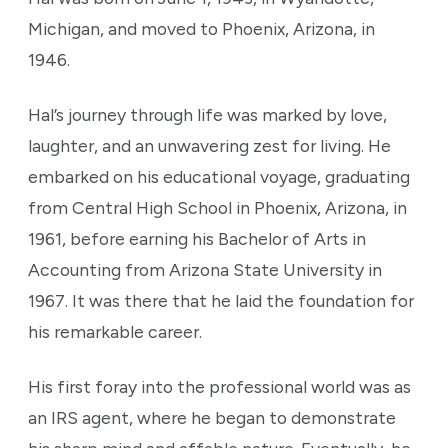
Michigan, and moved to Phoenix, Arizona, in
1946.
Hal’s journey through life was marked by love,
laughter, and an unwavering zest for living. He
embarked on his educational voyage, graduating
from Central High School in Phoenix, Arizona, in
1961, before earning his Bachelor of Arts in
Accounting from Arizona State University in
1967. It was there that he laid the foundation for
his remarkable career.
His first foray into the professional world was as
an IRS agent, where he began to demonstrate