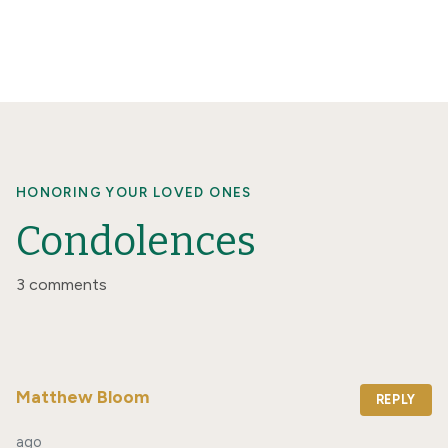
HONORING YOUR LOVED ONES
Condolences
3 comments
Matthew Bloom
REPLY
ago