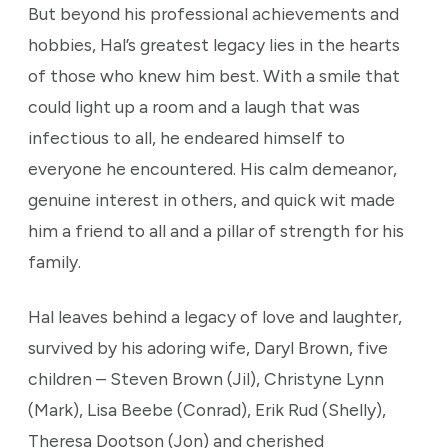
But beyond his professional achievements and
hobbies, Hal’s greatest legacy lies in the hearts
of those who knew him best. With a smile that
could light up a room and a laugh that was
infectious to all, he endeared himself to
everyone he encountered. His calm demeanor,
genuine interest in others, and quick wit made
him a friend to all and a pillar of strength for his
family.
Hal leaves behind a legacy of love and laughter,
survived by his adoring wife, Daryl Brown, five
children – Steven Brown (Jil), Christyne Lynn
(Mark), Lisa Beebe (Conrad), Erik Rud (Shelly),
Theresa Dootson (Jon) and cherished