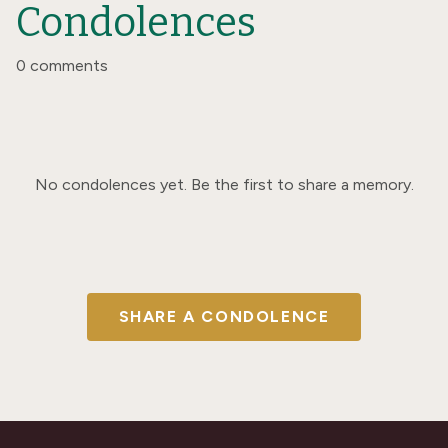
Condolences
0 comments
No condolences yet. Be the first to share a memory.
SHARE A CONDOLENCE