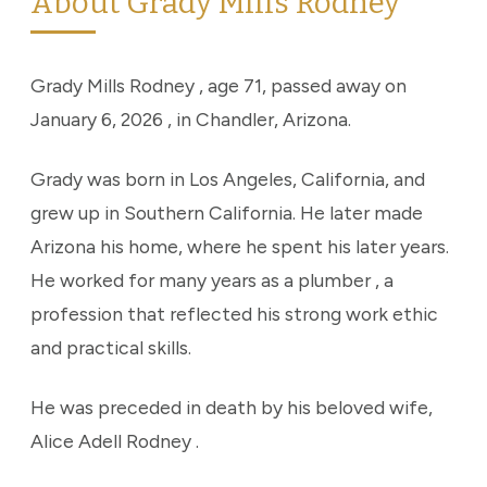
About Grady Mills Rodney
Grady Mills Rodney , age 71, passed away on
January 6, 2026 , in Chandler, Arizona.
Grady was born in Los Angeles, California, and
grew up in Southern California. He later made
Arizona his home, where he spent his later years.
He worked for many years as a plumber , a
profession that reflected his strong work ethic
and practical skills.
He was preceded in death by his beloved wife,
Alice Adell Rodney .