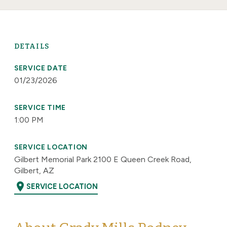
DETAILS
SERVICE DATE
01/23/2026
SERVICE TIME
1:00 PM
SERVICE LOCATION
Gilbert Memorial Park 2100 E Queen Creek Road,
Gilbert, AZ
location_on
SERVICE LOCATION