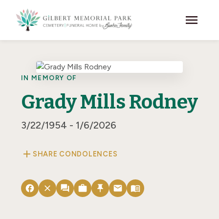
Skip to main content
menu
IN MEMORY OF
Grady Mills Rodney
3/22/1954 - 1/6/2026
add
SHARE CONDOLENCES
facebook
close
forum
work
push_pin
email
menu_book