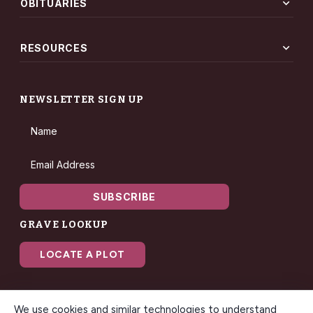
expand_more
OBITUARIES
expand_more
RESOURCES
NEWSLETTER SIGN UP
Name
Email Address
SUBSCRIBE
GRAVE LOOKUP
LOCATE A PLOT
We use cookies and similar technologies to understand