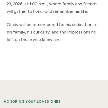
23, 2026, at 1:00 p.m. , where family and friends
will gather to honor and remember his life.
Grady will be remembered for his dedication to
his family, his curiosity, and the impressions he
left on those who knew him.
HONORING YOUR LOVED ONES