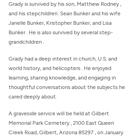
Grady is survived by his son, Matthew Rodney ,
and his stepchildren: Sean Bunker and his wife
Janelle Bunker, Kristopher Bunker, and Lisa
Bunker . He is also survived by several step-
grandchildren .
Grady had a deep interest in church, U.S. and
world history, and helicopters . He enjoyed
learning, sharing knowledge, and engaging in
thoughtful conversations about the subjects he
cared deeply about.
A graveside service will be held at Gilbert
Memorial Park Cemetery , 2100 East Queen
Creek Road, Gilbert, Arizona 85297 , on January