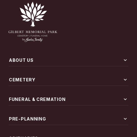
expand_more
ABOUT US
expand_more
CEMETERY
expand_more
FUNERAL & CREMATION
expand_more
PRE-PLANNING