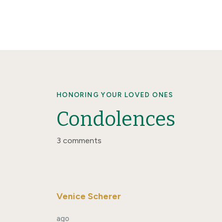
HONORING YOUR LOVED ONES
Condolences
3 comments
Venice Scherer
ago