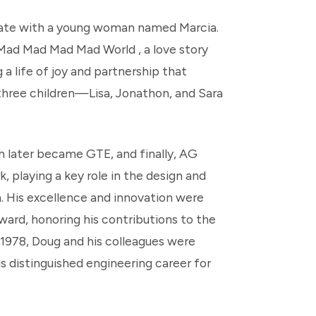
 date with a young woman named Marcia.
a Mad Mad Mad Mad World , a love story
a life of joy and partnership that
 three children—Lisa, Jonathon, and Sara
h later became GTE, and finally, AG
playing a key role in the design and
 His excellence and innovation were
ward, honoring his contributions to the
 1978, Doug and his colleagues were
s distinguished engineering career for