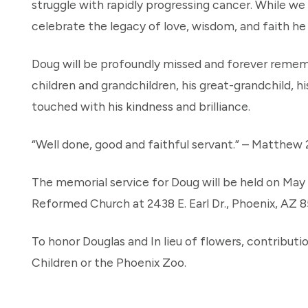
struggle with rapidly progressing cancer. While we
celebrate the legacy of love, wisdom, and faith he
Doug will be profoundly missed and forever rememb
children and grandchildren, his great-grandchild, hi
touched with his kindness and brilliance.
“Well done, good and faithful servant.” – Matthew 
The memorial service for Doug will be held on May 
Reformed Church at 2438 E. Earl Dr., Phoenix, AZ 8
To honor Douglas and In lieu of flowers, contribu
Children or the Phoenix Zoo.