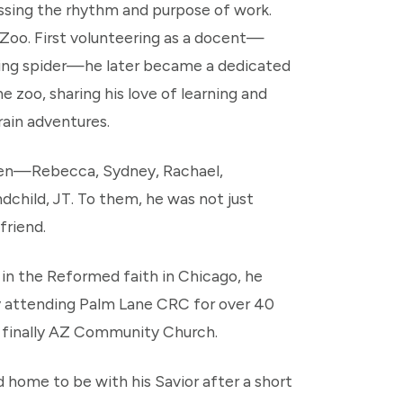
ssing the rhythm and purpose of work.
 Zoo. First volunteering as a docent—
ating spider—he later became a dedicated
 zoo, sharing his love of learning and
rain adventures.
dren—Rebecca, Sydney, Rachael,
hild, JT. To them, he was not just
friend.
d in the Reformed faith in Chicago, he
lly attending Palm Lane CRC for over 40
d finally AZ Community Church.
d home to be with his Savior after a short