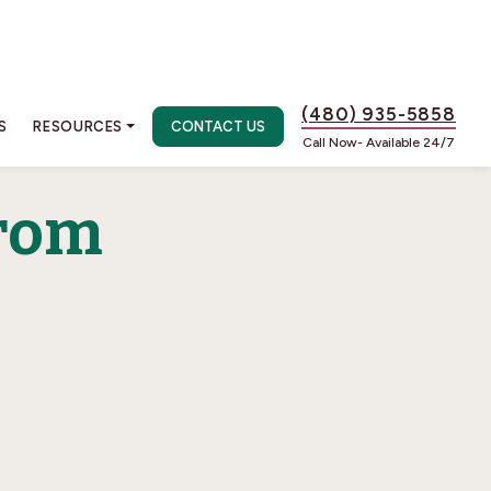
(480) 935-5858
S
RESOURCES
CONTACT US
Call Now- Available 24/7
rom