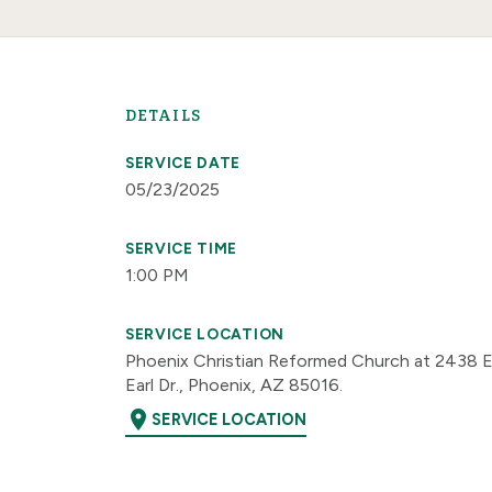
DETAILS
SERVICE DATE
05/23/2025
SERVICE TIME
1:00 PM
SERVICE LOCATION
Phoenix Christian Reformed Church at 2438 E
Earl Dr., Phoenix, AZ 85016.
location_on
SERVICE LOCATION