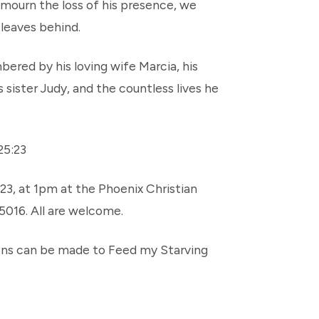
 mourn the loss of his presence, we
 leaves behind.
ered by his loving wife Marcia, his
s sister Judy, and the countless lives he
25:23
23, at 1pm at the Phoenix Christian
5016. All are welcome.
tions can be made to Feed my Starving