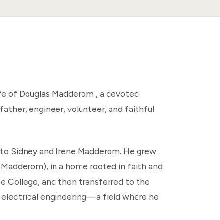
fe of Douglas Madderom , a devoted
ather, engineer, volunteer, and faithful
s, to Sidney and Irene Madderom. He grew
e Madderom), in a home rooted in faith and
pe College, and then transferred to the
in electrical engineering—a field where he