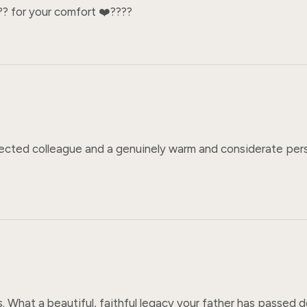
? for your comfort ❤️‍????
cted colleague and a genuinely warm and considerate person
ss. What a beautiful, faithful legacy your father has passed d