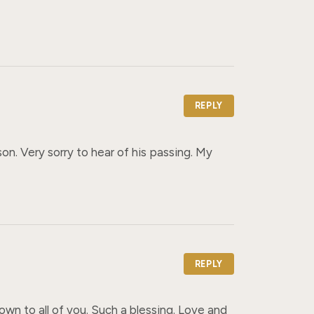
REPLY
. Very sorry to hear of his passing. My 
REPLY
own to all of you. Such a blessing. Love and 