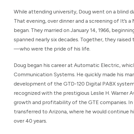
While attending university, Doug went on a blind
That evening, over dinner and a screening of It’s 
began. They married on January 14, 1966, beginning 
spanned nearly six decades. Together, they raised
—who were the pride of his life.
Doug began his career at Automatic Electric, whic
Communication Systems. He quickly made his mark, 
development of the GTD-120 Digital PABX system.
recognized with the prestigious Leslie H. Warner A
growth and profitability of the GTE companies. In
transferred to Arizona, where he would continue hi
over 40 years.