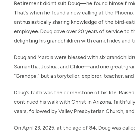
Retirement didn’t suit Doug—he found himself mi
That’s when he found a new calling at the Phoenix
enthusiastically sharing knowledge of the bird-e
employee. Doug gave over 20 years of service to the
delighting his grandchildren with camel rides and t
Doug and Marcia were blessed with six grandchil
Samantha, Joshua, and Chloe—and one great-grandc
“Grandpa,” but a storyteller, explorer, teacher, and 
Doug’s faith was the cornerstone of his life. Raise
continued his walk with Christ in Arizona, faithfu
years, followed by Valley Presbyterian Church, an
On April 23, 2025, at the age of 84, Doug was calle