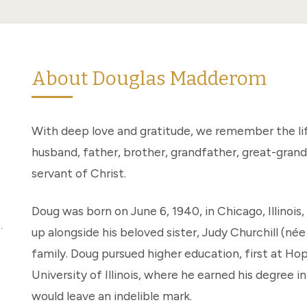
About Douglas Madderom
With deep love and gratitude, we remember the li
husband, father, brother, grandfather, great-grandf
servant of Christ.
Doug was born on June 6, 1940, in Chicago, Illinoi
.
up alongside his beloved sister, Judy Churchill (né
family. Doug pursued higher education, first at Ho
University of Illinois, where he earned his degree 
would leave an indelible mark.