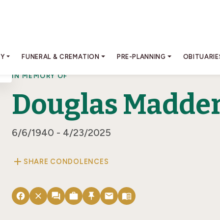
RY
FUNERAL & CREMATION
PRE-PLANNING
OBITUARIE
IN MEMORY OF
Douglas Madde
6/6/1940 - 4/23/2025
add
SHARE CONDOLENCES
facebook
close
forum
work
push_pin
email
menu_book