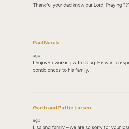
Thankful your dad knew our Lord! Praying ???
Paul Narula
ago
I enjoyed working with Doug. He was a respe
condolences to his family.
Garth and Pattie Larsen
ago
Lisa and family – we are so sorry for your lo