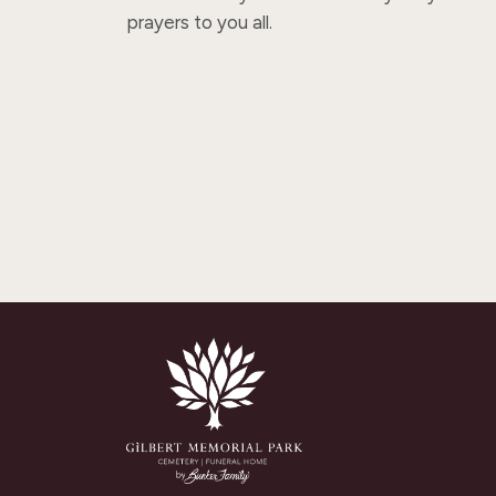
prayers to you all.