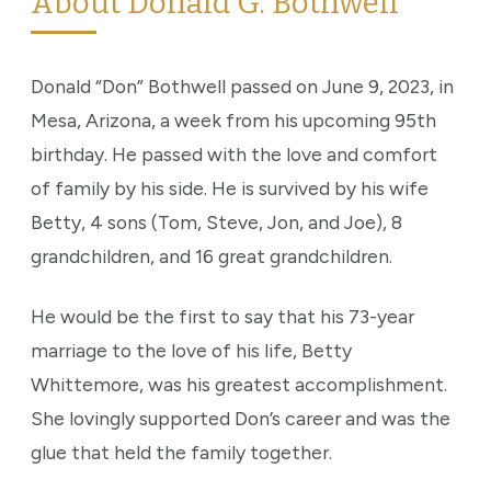
About Donald G. Bothwell
Donald “Don” Bothwell passed on June 9, 2023, in
Mesa, Arizona, a week from his upcoming 95th
birthday. He passed with the love and comfort
of family by his side. He is survived by his wife
Betty, 4 sons (Tom, Steve, Jon, and Joe), 8
grandchildren, and 16 great grandchildren.
He would be the first to say that his 73-year
marriage to the love of his life, Betty
Whittemore, was his greatest accomplishment.
She lovingly supported Don’s career and was the
glue that held the family together.