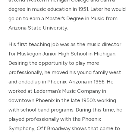
degree in music education in 1951. Later he would
go on to earn a Master’s Degree in Music from
Arizona State University.
His first teaching job was as the music director
for Muskegon Junior High School in Michigan.
Desiring the opportunity to play more
professionally, he moved his young family west
and ended up in Phoenix, Arizona in 1956. He
worked at Lederman’s Music Company in
downtown Phoenix in the late 1950’s working
with school band programs. During this time, he
played professionally with the Phoenix
Symphony, Off Broadway shows that came to