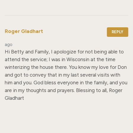
Roger Gladhart
REPLY
ago
Hi Betty and Family, I apologize for not being able to 
attend the service; I was in Wisconsin at the time 
winterizing the house there. You know my love for Don 
and got to convey that in my last several visits with 
him and you. God bless everyone in the family, and you 
are in my thoughts and prayers. Blessing to all, Roger 
Gladhart