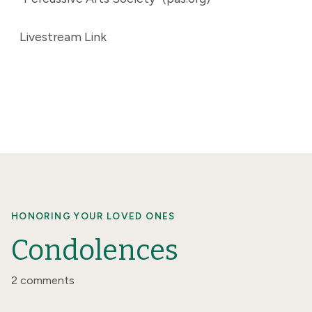
Livestream Link
HONORING YOUR LOVED ONES
Condolences
2 comments