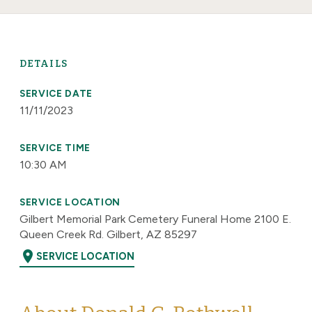
DETAILS
SERVICE DATE
11/11/2023
SERVICE TIME
10:30 AM
SERVICE LOCATION
Gilbert Memorial Park Cemetery Funeral Home 2100 E.
Queen Creek Rd. Gilbert, AZ 85297
location_on
SERVICE LOCATION