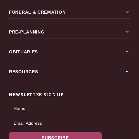
expand_more
FUNERAL & CREMATION
expand_more
PRE-PLANNING
expand_more
OBITUARIES
expand_more
RESOURCES
NEWSLETTER SIGN UP
Name
Email Address
SUBSCRIBE