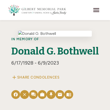
Skip to main content
menu
IN MEMORY OF
Donald G. Bothwell
6/17/1928 - 6/9/2023
add
SHARE CONDOLENCES
facebook
close
forum
work
push_pin
email
menu_book