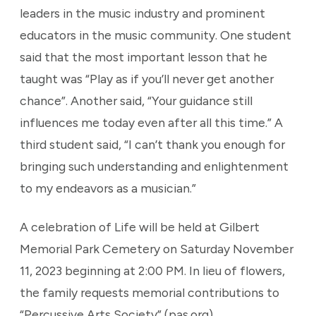
leaders in the music industry and prominent
educators in the music community. One student
said that the most important lesson that he
taught was “Play as if you’ll never get another
chance”. Another said, “Your guidance still
influences me today even after all this time.” A
third student said, “I can’t thank you enough for
bringing such understanding and enlightenment
to my endeavors as a musician.”
A celebration of Life will be held at Gilbert
Memorial Park Cemetery on Saturday November
11, 2023 beginning at 2:00 PM. In lieu of flowers,
the family requests memorial contributions to
“Percussive Arts Society” (pas.org)