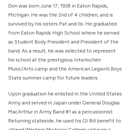
Don was born June 17, 1928 in Eaton Rapids,
Michigan. He was the 2nd of 4 children, and is
survived by his sisters Pat and Ilo. He graduated
from Eaton Rapids High School where he served
as Student Body President and President of the
band. As a result, he was selected to represent
his school at the prestigious Interlochen
Music/Arts camp and the American Legion’s Boys
State summer camp for future leaders.
Upon graduation he enlisted in the United States
Army and served in Japan under General Douglas
MacArthur in Army Band #1 as a percussionist.
Returning stateside, he used his GI Bill benefit to
attend Western Michigan College and earn a