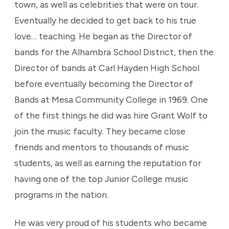
town, as well as celebrities that were on tour.
Eventually he decided to get back to his true
love… teaching. He began as the Director of
bands for the Alhambra School District, then the
Director of bands at Carl Hayden High School
before eventually becoming the Director of
Bands at Mesa Community College in 1969. One
of the first things he did was hire Grant Wolf to
join the music faculty. They became close
friends and mentors to thousands of music
students, as well as earning the reputation for
having one of the top Junior College music
programs in the nation.
He was very proud of his students who became