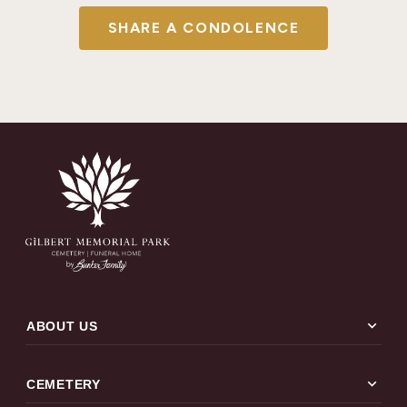
SHARE A CONDOLENCE
expand_more
ABOUT US
expand_more
CEMETERY