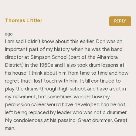
Thomas Littler
REPLY
ago
I am sad I didn’t know about this earlier. Don was an 
important part of my history when he was the band 
director at Simpson School (part of the Alhambra 
District) in the 1960s and I also took drum lessons at 
his house. I think about him from time to time and now 
regret that I lost touch with him. I still continued to 
play the drums through high school, and have a set in 
my basement, but sometimes wonder how my 
percussion career would have developed had he not 
left being replaced by leader who was not a drummer. 
My condolences at his passing. Great drummer. Great 
man.