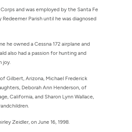
e Corps and was employed by the Santa Fe
ly Redeemer Parish until he was diagnosed
me he owned a Cessna 172 airplane and
ald also had a passion for hunting and
 joy.
 of Gilbert, Arizona, Michael Frederick
daughters, Deborah Ann Henderson, of
age, California, and Sharon Lynn Wallace,
randchildren.
rley Zeidler, on June 16, 1998.