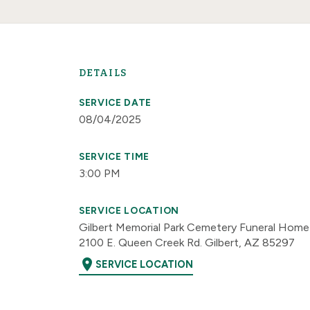
DETAILS
SERVICE DATE
08/04/2025
SERVICE TIME
3:00 PM
SERVICE LOCATION
Gilbert Memorial Park Cemetery Funeral Home
2100 E. Queen Creek Rd. Gilbert, AZ 85297
location_on
SERVICE LOCATION