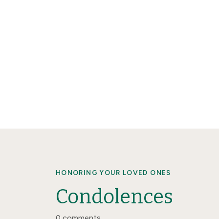
HONORING YOUR LOVED ONES
Condolences
0 comments