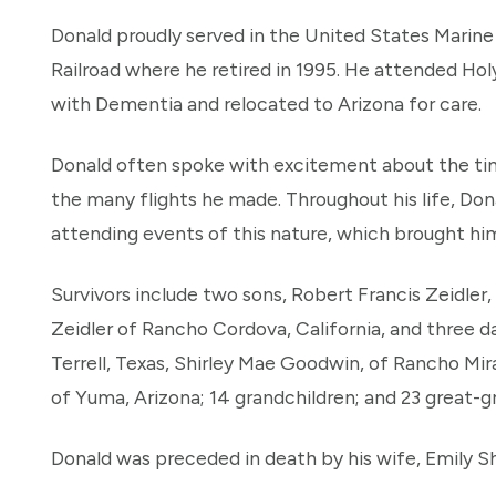
Donald proudly served in the United States Marin
Railroad where he retired in 1995. He attended Ho
with Dementia and relocated to Arizona for care.
Donald often spoke with excitement about the ti
the many flights he made. Throughout his life, Don
attending events of this nature, which brought him
Survivors include two sons, Robert Francis Zeidler,
Zeidler of Rancho Cordova, California, and three 
Terrell, Texas, Shirley Mae Goodwin, of Rancho Mir
of Yuma, Arizona; 14 grandchildren; and 23 great-g
Donald was preceded in death by his wife, Emily Shi