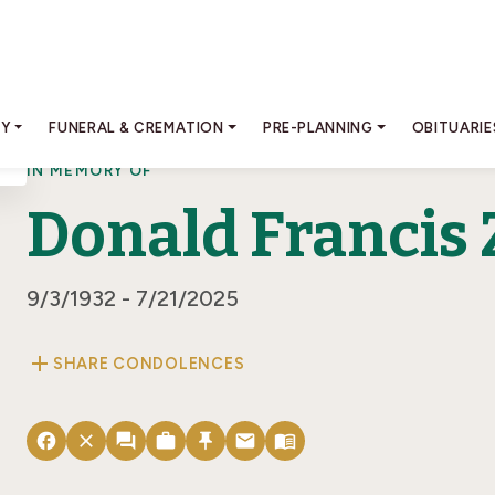
RY
FUNERAL & CREMATION
PRE-PLANNING
OBITUARIE
IN MEMORY OF
Donald Francis 
9/3/1932 - 7/21/2025
add
SHARE CONDOLENCES
facebook
close
forum
work
push_pin
email
menu_book