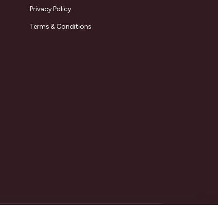
Privacy Policy
Terms & Conditions