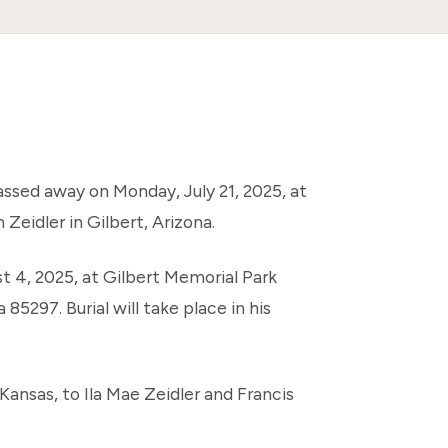
passed away on Monday, July 21, 2025, at
Zeidler in Gilbert, Arizona.
st 4, 2025, at Gilbert Memorial Park
85297. Burial will take place in his
ansas, to Ila Mae Zeidler and Francis