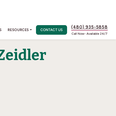
(480) 935-5858
S
RESOURCES
CONTACT US
Call Now- Available 24/7
Zeidler