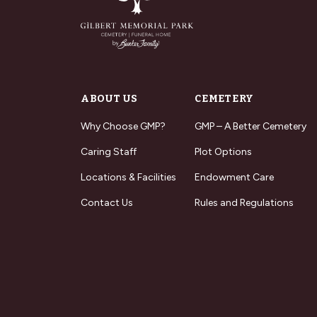
ABOUT US
CEMETERY
Why Choose GMP?
GMP – A Better Cemetery
Caring Staff
Plot Options
Locations & Facilities
Endowment Care
Contact Us
Rules and Regulations