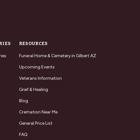
RIES
RESOURCES
ries
Funeral Home & Cemetery in Gilbert AZ
Upcoming Events
Veterans Information
Grief & Healing
Blog
Cremation Near Me
General Price List
FAQ