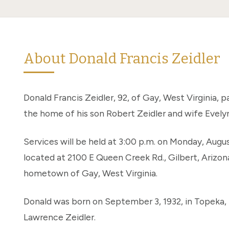
About Donald Francis Zeidler
Donald Francis Zeidler, 92, of Gay, West Virginia, 
the home of his son Robert Zeidler and wife Evelyn 
Services will be held at 3:00 p.m. on Monday, Augu
located at 2100 E Queen Creek Rd., Gilbert, Arizona 
hometown of Gay, West Virginia.
Donald was born on September 3, 1932, in Topeka, K
Lawrence Zeidler.