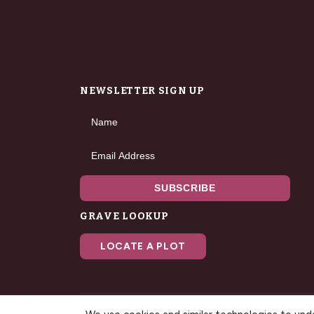
NEWSLETTER SIGN UP
Name
Email Address
SUBSCRIBE
GRAVE LOOKUP
LOCATE A PLOT