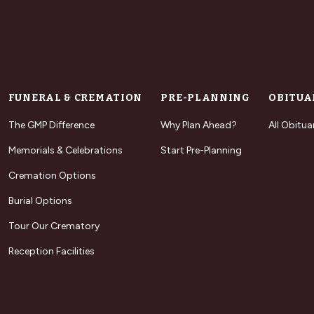
FUNERAL & CREMATION
PRE-PLANNING
OBITUA
The GMP Difference
Why Plan Ahead?
All Obitua
Memorials & Celebrations
Start Pre-Planning
Cremation Options
Burial Options
Tour Our Crematory
Reception Facilities