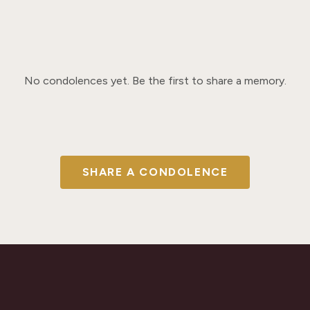
No condolences yet. Be the first to share a memory.
SHARE A CONDOLENCE