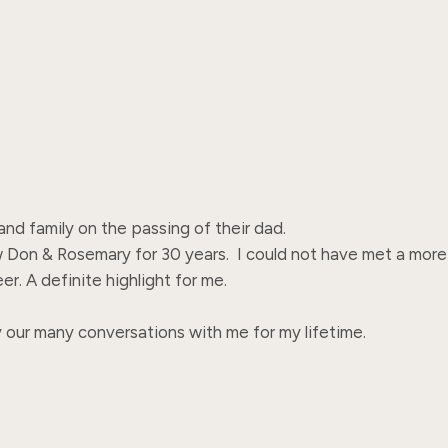
 family on the passing of their dad.  

 Don & Rosemary for 30 years.  I could not have met a more 
. A definite highlight for me.

y our many conversations with me for my lifetime.
