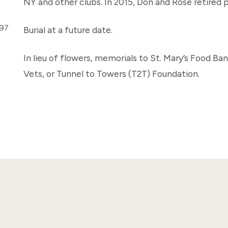
NY and other clubs. In 2015, Don and Rose retired 
297
Burial at a future date.
In lieu of flowers, memorials to St. Mary’s Food Ba
Vets, or Tunnel to Towers (T2T) Foundation.