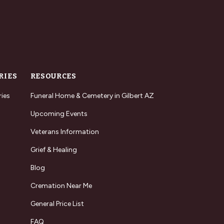
RIES
RESOURCES
ries
Funeral Home & Cemetery in Gilbert AZ
Upcoming Events
Veterans Information
Grief & Healing
Blog
Cremation Near Me
General Price List
FAQ