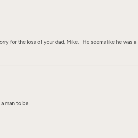
orry for the loss of your dad, Mike.   He seems like he was 
 man to be. 
