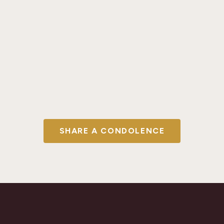
SHARE A CONDOLENCE