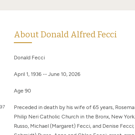
About Donald Alfred Fecci
Donald Fecci
April 1, 1936 -- June 10, 2026
Age 90
297
Preceded in death by his wife of 65 years, Rosemari
Philip Neri Catholic Church in the Bronx, New York.
Russo, Michael (Margaret) Fecci, and Denise Fecci;