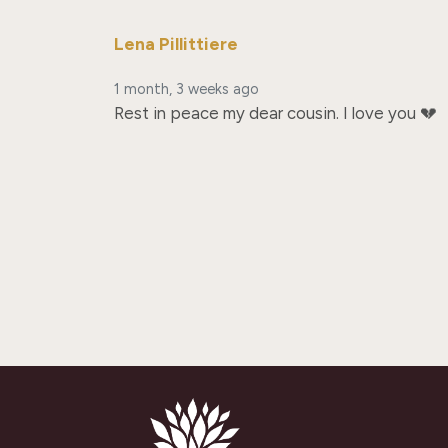
Lena Pillittiere
1 month, 3 weeks ago
Rest in peace my dear cousin. I love you 💔