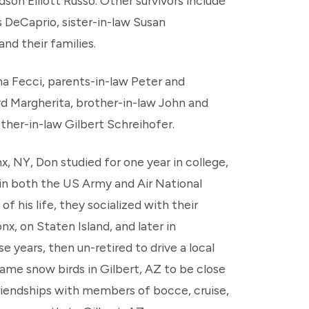
on Elliott Russo. Other survivors include
 DeCaprio, sister-in-law Susan
nd their families.
na Fecci, parents-in-law Peter and
d Margherita, brother-in-law John and
ther-in-law Gilbert Schreihofer.
nx, NY, Don studied for one year in college,
 in both the US Army and Air National
f his life, they socialized with their
nx, on Staten Island, and later in
 years, then un-retired to drive a local
me snow birds in Gilbert, AZ to be close
riendships with members of bocce, cruise,