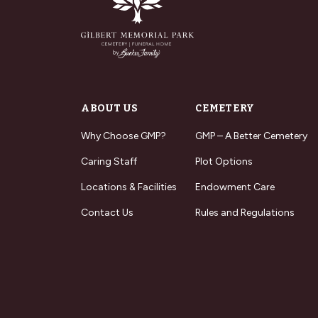
ABOUT US
CEMETERY
Why Choose GMP?
GMP – A Better Cemetery
Caring Staff
Plot Options
Locations & Facilities
Endowment Care
Contact Us
Rules and Regulations