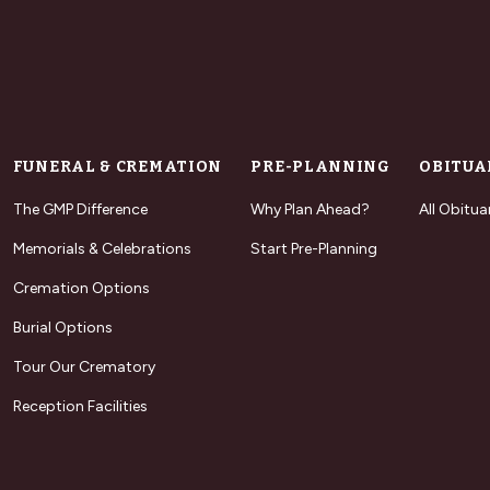
FUNERAL & CREMATION
PRE-PLANNING
OBITUA
The GMP Difference
Why Plan Ahead?
All Obitua
Memorials & Celebrations
Start Pre-Planning
Cremation Options
Burial Options
Tour Our Crematory
Reception Facilities