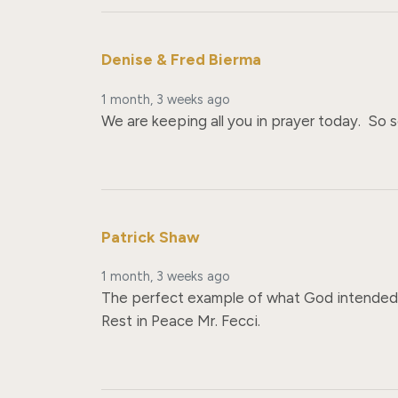
Denise & Fred Bierma
1 month, 3 weeks ago
We are keeping all you in prayer today.  So s
Patrick Shaw
1 month, 3 weeks ago
The perfect example of what God intended a
Rest in Peace Mr. Fecci.