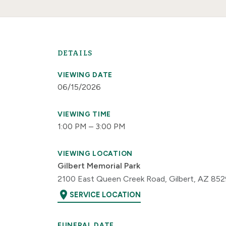
DETAILS
VIEWING DATE
06/15/2026
VIEWING TIME
1:00 PM – 3:00 PM
VIEWING LOCATION
Gilbert Memorial Park
2100 East Queen Creek Road, Gilbert, AZ 85
location_on
SERVICE LOCATION
FUNERAL DATE