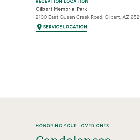
RECEPTION LOCATION
Gilbert Memorial Park
2100 East Queen Creek Road, Gilbert, AZ 85
location_on
SERVICE LOCATION
HONORING YOUR LOVED ONES