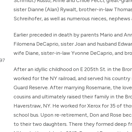
Schmidt) Russo, Anne and Chloe Fecci; great-grands
sister Dianne (Alan) Rywalt, brother-in-law Thomas
Schreihofer, as well as numerous nieces, nephews a
Earlier preceded in death by parents Mario and An
Filomena DeCaprio, sister Joan and husband Edwar
wife Diane, sister-in-law Yvonne DeCaprio, and bro
297
After an idyllic childhood on E 205th St. in the Bro
worked for the NY railroad, and served his country
Guard Reserve. After marrying Rosemarie, the love o
cousins and ultimately raised their family in the Bro
Haverstraw, NY. He worked for Xerox for 35 of those
school bus. Upon re-retirement, Don and Rose beca
to their two daughters. There they formed deep f