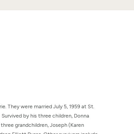
e. They were married July 5, 1959 at St.
 Survived by his three children, Donna
 three grandchildren, Joseph (Karen