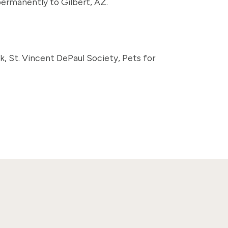
permanently to Gilbert, AZ.
nk, St. Vincent DePaul Society, Pets for