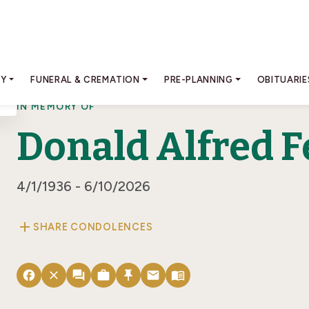
RY
FUNERAL & CREMATION
PRE-PLANNING
OBITUARIE
IN MEMORY OF
Donald Alfred F
4/1/1936 - 6/10/2026
add
SHARE CONDOLENCES
facebook
close
forum
work
push_pin
email
menu_book