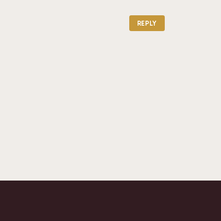
REPLY