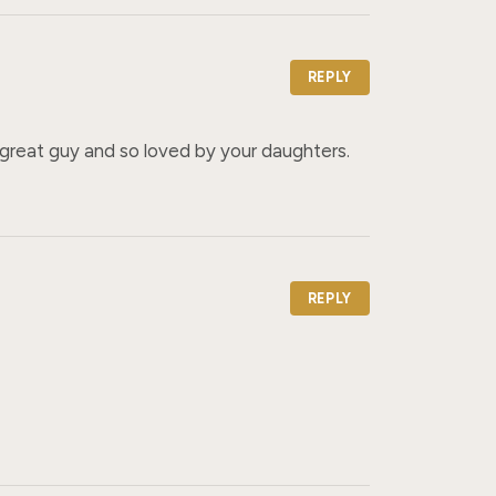
REPLY
a great guy and so loved by your daughters.
REPLY