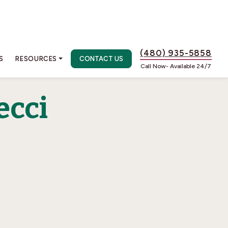
(480) 935-5858
S
RESOURCES
CONTACT US
Call Now- Available 24/7
ecci