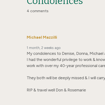
Condolences
4 comments
Michael Mazzilli
1 month, 2 weeks ago
My condolences to Denise, Donna, Michael and
I had the wonderful privilege to work & know
work with over my 40-year professional career
They both will be deeply missed & I will carr
RIP & travel well Don & Rosemarie