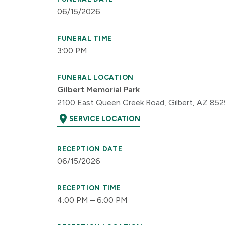
06/15/2026
FUNERAL TIME
3:00 PM
FUNERAL LOCATION
Gilbert Memorial Park
2100 East Queen Creek Road, Gilbert, AZ 85
location_on
SERVICE LOCATION
RECEPTION DATE
06/15/2026
RECEPTION TIME
4:00 PM – 6:00 PM