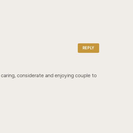
REPLY
caring, considerate and enjoying couple to 