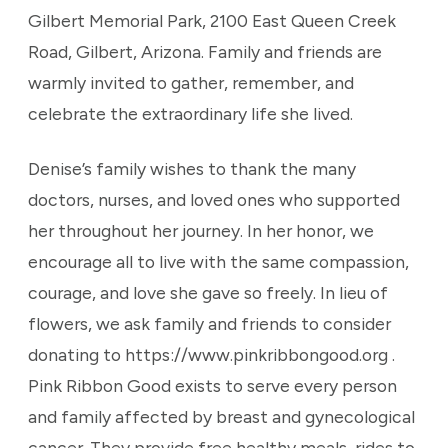
Gilbert Memorial Park, 2100 East Queen Creek
Road, Gilbert, Arizona. Family and friends are
warmly invited to gather, remember, and
celebrate the extraordinary life she lived.
Denise’s family wishes to thank the many
doctors, nurses, and loved ones who supported
her throughout her journey. In her honor, we
encourage all to live with the same compassion,
courage, and love she gave so freely. In lieu of
flowers, we ask family and friends to consider
donating to https://www.pinkribbongood.org .
Pink Ribbon Good exists to serve every person
and family affected by breast and gynecological
cancer. They provide free healthy meals, rides to