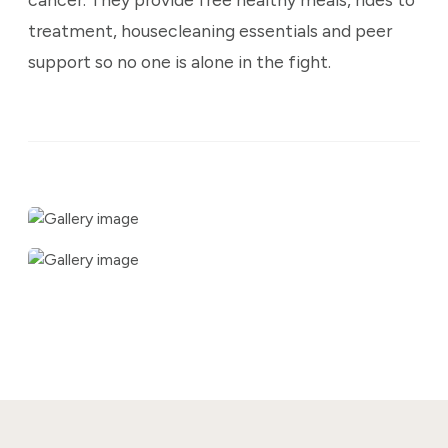
treatment, housecleaning essentials and peer
support so no one is alone in the fight.