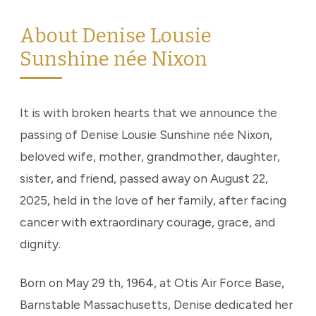
About Denise Lousie
Sunshine née Nixon
It is with broken hearts that we announce the
passing of Denise Lousie Sunshine née Nixon,
beloved wife, mother, grandmother, daughter,
sister, and friend, passed away on August 22,
2025, held in the love of her family, after facing
cancer with extraordinary courage, grace, and
dignity.
Born on May 29 th, 1964, at Otis Air Force Base,
Barnstable Massachusetts, Denise dedicated her