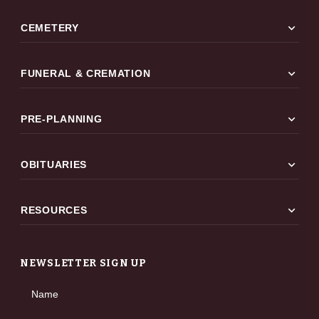
expand_more
CEMETERY
expand_more
FUNERAL & CREMATION
expand_more
PRE-PLANNING
expand_more
OBITUARIES
expand_more
RESOURCES
NEWSLETTER SIGN UP
Name