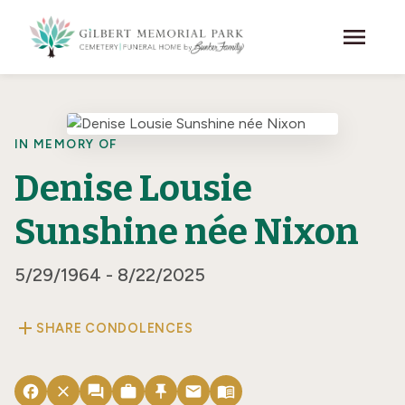
Skip to main content
menu
IN MEMORY OF
Denise Lousie
Sunshine née Nixon
5/29/1964 - 8/22/2025
add
SHARE CONDOLENCES
facebook
close
forum
work
push_pin
email
menu_book