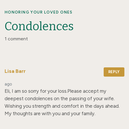
HONORING YOUR LOVED ONES
Condolences
1 comment
Lisa Barr
REPLY
ago
Eli, I am so sorry for your loss.Please accept my 
deepest condolences on the passing of your wife. 
Wishing you strength and comfort in the days ahead. 
My thoughts are with you and your family.