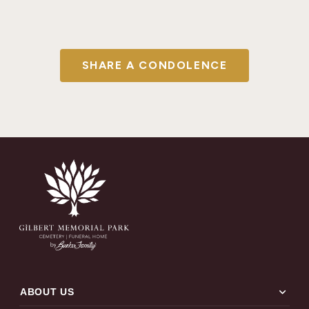
SHARE A CONDOLENCE
expand_more
ABOUT US