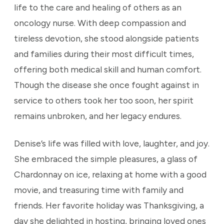
life to the care and healing of others as an
oncology nurse. With deep compassion and
tireless devotion, she stood alongside patients
and families during their most difficult times,
offering both medical skill and human comfort.
Though the disease she once fought against in
service to others took her too soon, her spirit
remains unbroken, and her legacy endures.
Denise’s life was filled with love, laughter, and joy.
She embraced the simple pleasures, a glass of
Chardonnay on ice, relaxing at home with a good
movie, and treasuring time with family and
friends. Her favorite holiday was Thanksgiving, a
day she delighted in hosting, bringing loved ones