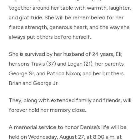
together around her table with warmth, laughter,
and gratitude. She will be remembered for her
fierce strength, generous heart, and the way she
always put others before herself.
She is survived by her husband of 24 years, Eli;
her sons Travis (37) and Logan (21); her parents
George Sr. and Patrica Nixon; and her brothers
Brian and George Jr.
They, along with extended family and friends, will
forever hold her memory close.
A memorial service to honor Denise’s life will be
held on Wednesday, August 27, at 8:00 a.m. at