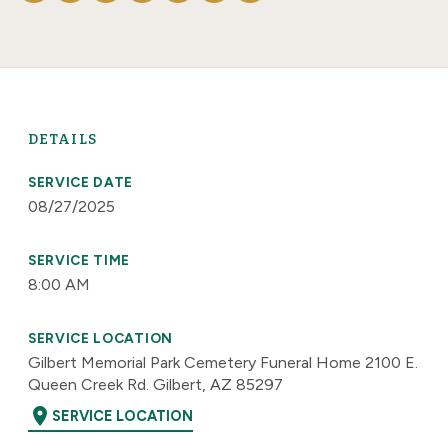
DETAILS
SERVICE DATE
08/27/2025
SERVICE TIME
8:00 AM
SERVICE LOCATION
Gilbert Memorial Park Cemetery Funeral Home 2100 E.
Queen Creek Rd. Gilbert, AZ 85297
location_on
SERVICE LOCATION