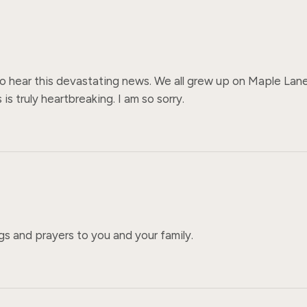
 to hear this devastating news. We all grew up on Maple Lane 
s truly heartbreaking. I am so sorry.
ugs and prayers to you and your family.