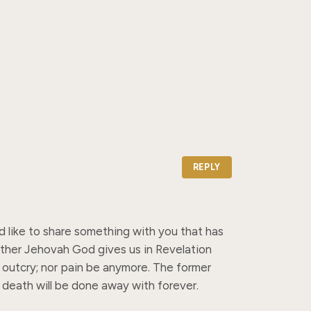
REPLY
d like to share something with you that has 
ather Jehovah God gives us in Revelation 
r outcry; nor pain be anymore. The former 
 death will be done away with forever.