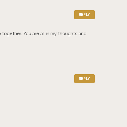
REPLY
together. You are all in my thoughts and 
REPLY