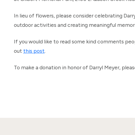
In lieu of flowers, please consider celebrating Darry
outdoor activities and creating meaningful memori
If you would like to read some kind comments peop
out
this post
.
To make a donation in honor of Darryl Meyer, pleas