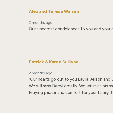
Alex and Teresa Warren
2 months ago
Our sincerest condolences to you and your da
Patrick & Karen Sullivan
2 months ago
"Our hearts go out to you Laura, Allison and
We will miss Darryl greatly. We will miss his sm
Praying peace and comfort for your family ✝