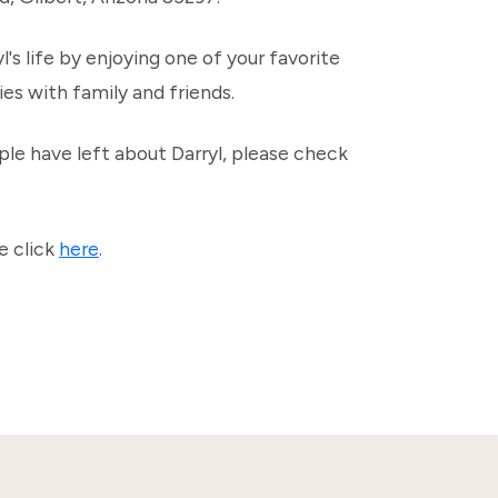
l's life by enjoying one of your favorite
es with family and friends.
le have left about Darryl, please check
e click
here
.