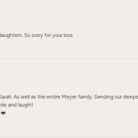
ughters. So sorry for your loss.
 Sarah. As well as the entire Meyer family. Sending our deepe
ile and laugh!! 

️❤️