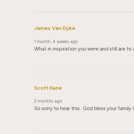
James Van Dyke
1 month, 4 weeks ago
What in inspiration you were and still are to 
Scott Kane
2 months ago
So sorry to hear this.  God bless your family i