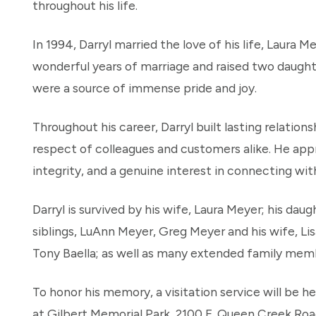
throughout his life.
In 1994, Darryl married the love of his life, Laura 
wonderful years of marriage and raised two daught
were a source of immense pride and joy.
Throughout his career, Darryl built lasting relations
respect of colleagues and customers alike. He app
integrity, and a genuine interest in connecting wit
Darryl is survived by his wife, Laura Meyer; his dau
siblings, LuAnn Meyer, Greg Meyer and his wife, Lis
Tony Baella; as well as many extended family memb
To honor his memory, a visitation service will be h
at Gilbert Memorial Park, 2100 E. Queen Creek Road