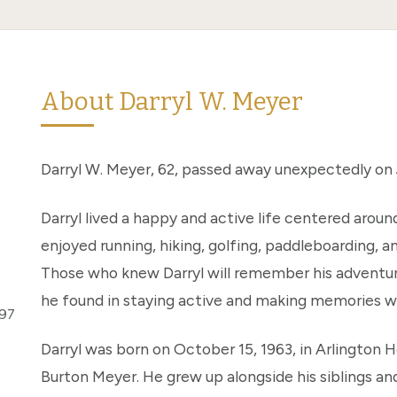
About Darryl W. Meyer
Darryl W. Meyer, 62, passed away unexpectedly on Ju
Darryl lived a happy and active life centered aroun
enjoyed running, hiking, golfing, paddleboarding, a
Those who knew Darryl will remember his adventurou
he found in staying active and making memories wi
297
Darryl was born on October 15, 1963, in Arlington He
Burton Meyer. He grew up alongside his siblings an