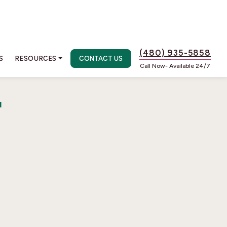
(480) 935-5858
S
RESOURCES
CONTACT US
Call Now- Available 24/7
r