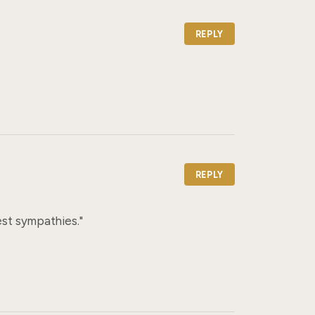
REPLY
REPLY
st sympathies."
