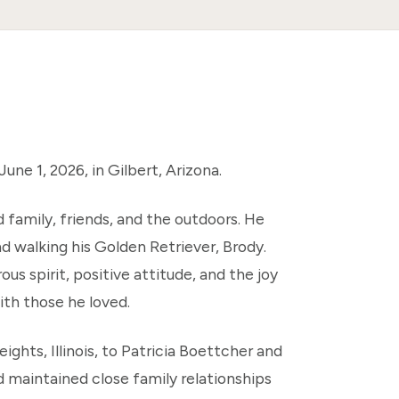
ne 1, 2026, in Gilbert, Arizona.
d family, friends, and the outdoors. He
nd walking his Golden Retriever, Brody.
s spirit, positive attitude, and the joy
th those he loved.
ights, Illinois, to Patricia Boettcher and
d maintained close family relationships