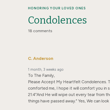
HONORING YOUR LOVED ONES
Condolences
18 comments
C. Anderson
1 month, 3 weeks ago
To The Family,

Please Accept My Heartfelt Condolences. Trul
comforted me, I hope it will comfort you in 
21:4"And He will wipe out every tear from the
things have passed away." Yes, We can look 