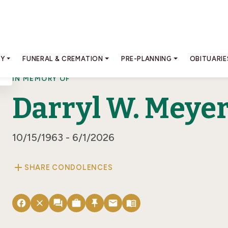
RY
FUNERAL & CREMATION
PRE-PLANNING
OBITUARIE
IN MEMORY OF
Darryl W. Meye
10/15/1963 - 6/1/2026
add
SHARE CONDOLENCES
facebook
close
forum
work
push_pin
email
menu_book