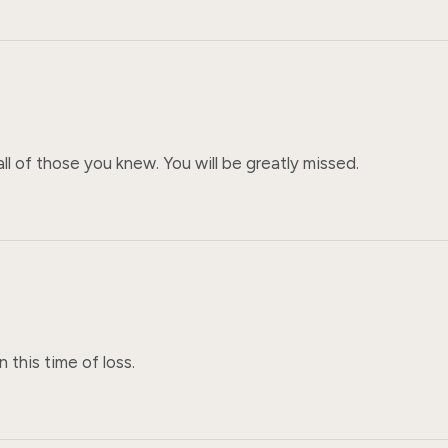
all of those you knew. You will be greatly missed.
n this time of loss.