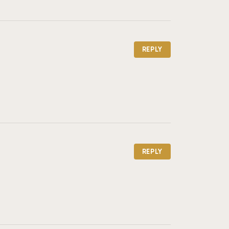
REPLY
REPLY