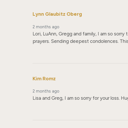
Lynn Glaubitz Oberg
2 months ago
Lori, LuAnn, Gregg and family, I am so sorry
prayers. Sending deepest condolences. This i
Kim Romz
2 months ago
Lisa and Greg, I am so sorry for your loss. H