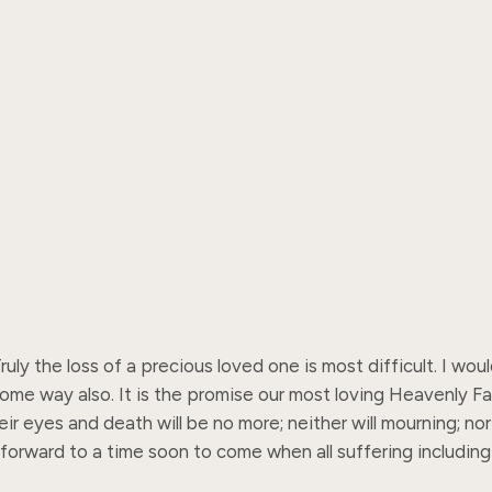
y the loss of a precious loved one is most difficult. I woul
some way also. It is the promise our most loving Heavenly F
ir eyes and death will be no more; neither will mourning; no
forward to a time soon to come when all suffering including