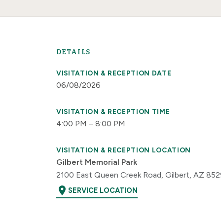
DETAILS
VISITATION & RECEPTION DATE
06/08/2026
VISITATION & RECEPTION TIME
4:00 PM – 8:00 PM
VISITATION & RECEPTION LOCATION
Gilbert Memorial Park
2100 East Queen Creek Road, Gilbert, AZ 85
location_on
SERVICE LOCATION