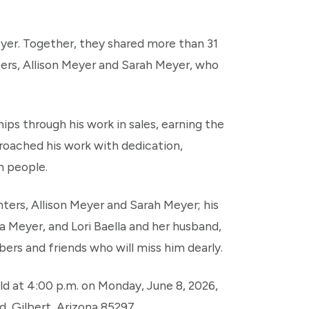
Meyer. Together, they shared more than 31
ers, Allison Meyer and Sarah Meyer, who
hips through his work in sales, earning the
roached his work with dedication,
h people.
ghters, Allison Meyer and Sarah Meyer; his
a Meyer, and Lori Baella and her husband,
ers and friends who will miss him dearly.
eld at 4:00 p.m. on Monday, June 8, 2026,
, Gilbert, Arizona 85297.