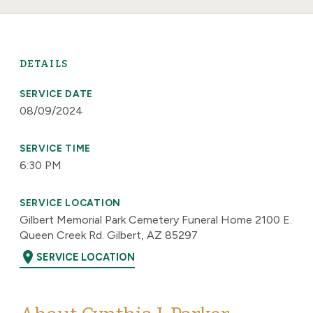
DETAILS
SERVICE DATE
08/09/2024
SERVICE TIME
6:30 PM
SERVICE LOCATION
Gilbert Memorial Park Cemetery Funeral Home 2100 E.
Queen Creek Rd. Gilbert, AZ 85297
location_on
SERVICE LOCATION