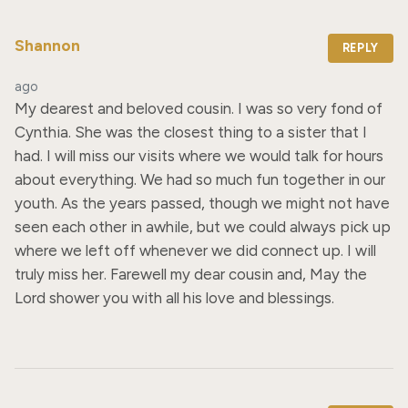
Shannon
REPLY
ago
My dearest and beloved cousin. I was so very fond of 
Cynthia. She was the closest thing to a sister that I 
had. I will miss our visits where we would talk for hours 
about everything. We had so much fun together in our 
youth. As the years passed, though we might not have 
seen each other in awhile, but we could always pick up 
where we left off whenever we did connect up. I will 
truly miss her. Farewell my dear cousin and, May the 
Lord shower you with all his love and blessings.