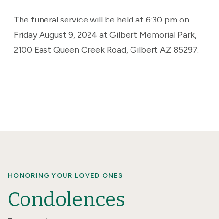
The funeral service will be held at 6:30 pm on
Friday August 9, 2024 at Gilbert Memorial Park,
2100 East Queen Creek Road, Gilbert AZ 85297.
HONORING YOUR LOVED ONES
Condolences