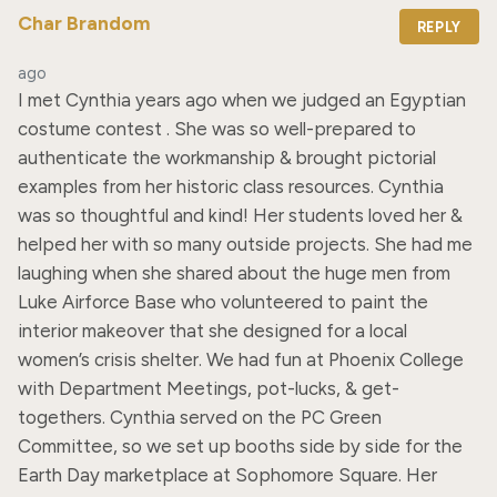
Char Brandom
REPLY
ago
I met Cynthia years ago when we judged an Egyptian 
costume contest . She was so well-prepared to 
authenticate the workmanship & brought pictorial 
examples from her historic class resources. Cynthia 
was so thoughtful and kind! Her students loved her & 
helped her with so many outside projects. She had me 
laughing when she shared about the huge men from 
Luke Airforce Base who volunteered to paint the 
interior makeover that she designed for a local 
women’s crisis shelter. We had fun at Phoenix College 
with Department Meetings, pot-lucks, & get-
togethers. Cynthia served on the PC Green 
Committee, so we set up booths side by side for the 
Earth Day marketplace at Sophomore Square. Her 