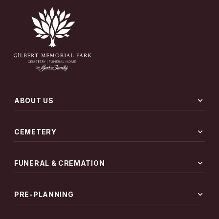
expand_more
ABOUT US
expand_more
CEMETERY
expand_more
FUNERAL & CREMATION
expand_more
PRE-PLANNING