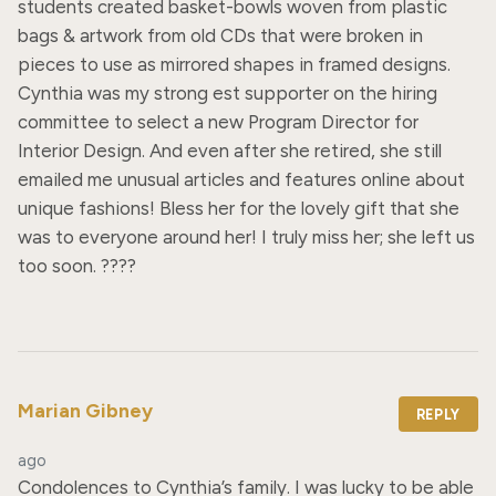
students created basket-bowls woven from plastic 
bags & artwork from old CDs that were broken in 
pieces to use as mirrored shapes in framed designs. 
Cynthia was my strong est supporter on the hiring 
committee to select a new Program Director for 
Interior Design. And even after she retired, she still 
emailed me unusual articles and features online about 
unique fashions! Bless her for the lovely gift that she 
was to everyone around her! I truly miss her; she left us 
too soon. ????
Marian Gibney
REPLY
ago
Condolences to Cynthia’s family. I was lucky to be able 