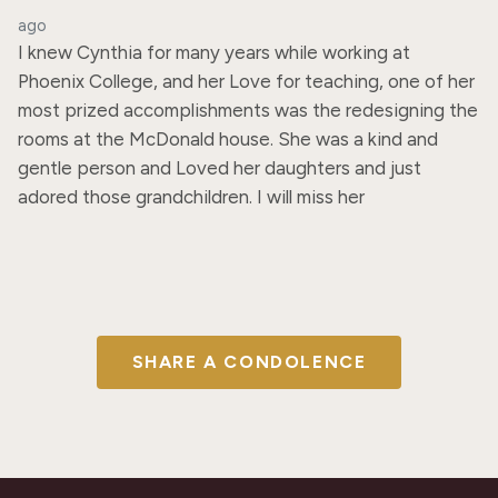
ago
I knew Cynthia for many years while working at 
Phoenix College, and her Love for teaching, one of her 
most prized accomplishments was the redesigning the 
rooms at the McDonald house. She was a kind and 
gentle person and Loved her daughters and just 
adored those grandchildren. I will miss her
SHARE A CONDOLENCE