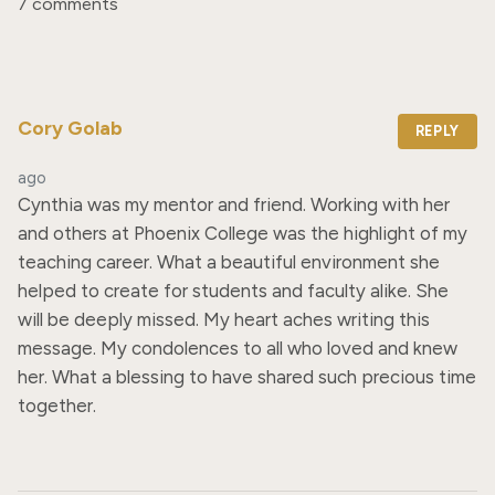
7 comments
Cory Golab
REPLY
ago
Cynthia was my mentor and friend. Working with her 
and others at Phoenix College was the highlight of my 
teaching career. What a beautiful environment she 
helped to create for students and faculty alike. She 
will be deeply missed. My heart aches writing this 
message. My condolences to all who loved and knew 
her. What a blessing to have shared such precious time 
together.