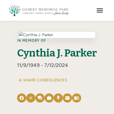
Skip to main content
menu
IN MEMORY OF
Cynthia J. Parker
11/9/1949 - 7/12/2024
add
SHARE CONDOLENCES
facebook
close
forum
work
push_pin
email
menu_book