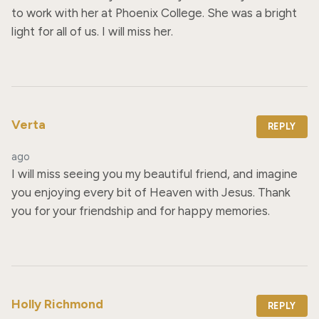
to work with her at Phoenix College. She was a bright 
light for all of us. I will miss her.
Verta
REPLY
ago
I will miss seeing you my beautiful friend, and imagine 
you enjoying every bit of Heaven with Jesus. Thank 
you for your friendship and for happy memories.
Holly Richmond
REPLY