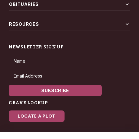
expand_more
OBITUARIES
expand_more
RESOURCES
NEWSLETTER SIGN UP
Name
Email Address
SUBSCRIBE
GRAVE LOOKUP
LOCATE A PLOT