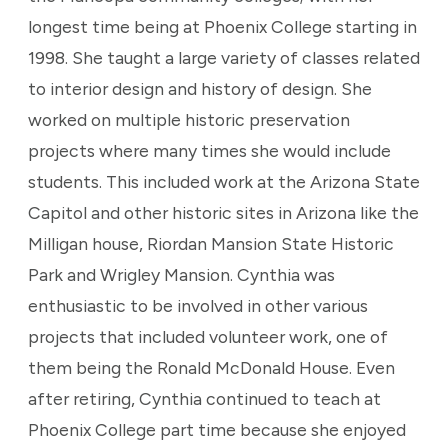
longest time being at Phoenix College starting in
1998. She taught a large variety of classes related
to interior design and history of design. She
worked on multiple historic preservation
projects where many times she would include
students. This included work at the Arizona State
Capitol and other historic sites in Arizona like the
Milligan house, Riordan Mansion State Historic
Park and Wrigley Mansion. Cynthia was
enthusiastic to be involved in other various
projects that included volunteer work, one of
them being the Ronald McDonald House. Even
after retiring, Cynthia continued to teach at
Phoenix College part time because she enjoyed