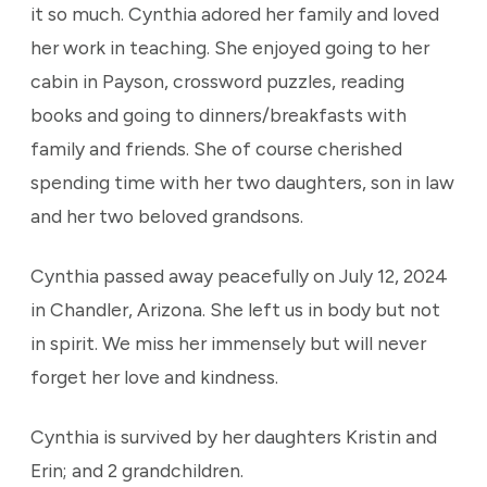
it so much. Cynthia adored her family and loved
her work in teaching. She enjoyed going to her
cabin in Payson, crossword puzzles, reading
books and going to dinners/breakfasts with
family and friends. She of course cherished
spending time with her two daughters, son in law
and her two beloved grandsons.
Cynthia passed away peacefully on July 12, 2024
in Chandler, Arizona. She left us in body but not
in spirit. We miss her immensely but will never
forget her love and kindness.
Cynthia is survived by her daughters Kristin and
Erin; and 2 grandchildren.