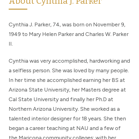
About Cynthia J. Parker
Cynthia J. Parker, 74, was born on November 9,
1949 to Mary Helen Parker and Charles W. Parker
II.
Cynthia was very accomplished, hardworking and
a selfless person. She was loved by many people.
In her time she accomplished earning her BS at
Arizona State University, her Masters degree at
Cal State University and finally her Ph.D at
Northern Arizona University. She worked as a
talented interior designer for 18 years. She then
began a career teaching at NAU and a few of
the Maricopa community colleges; with her