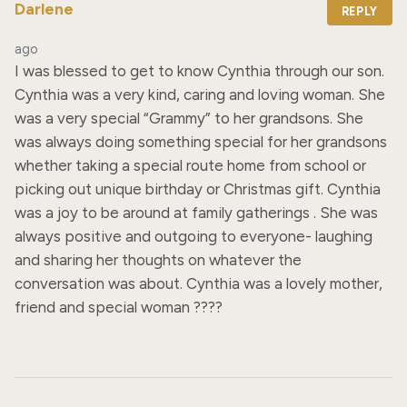
Darlene
REPLY
ago
I was blessed to get to know Cynthia through our son. 
Cynthia was a very kind, caring and loving woman. She 
was a very special “Grammy” to her grandsons. She 
was always doing something special for her grandsons 
whether taking a special route home from school or 
picking out unique birthday or Christmas gift. Cynthia 
was a joy to be around at family gatherings . She was 
always positive and outgoing to everyone- laughing 
and sharing her thoughts on whatever the 
conversation was about. Cynthia was a lovely mother, 
friend and special woman ????