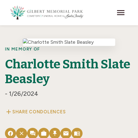
Skip to main content
menu
IN MEMORY OF
Charlotte Smith Slate
Beasley
- 1/26/2024
add
SHARE CONDOLENCES
facebook
close
forum
work
push_pin
email
menu_book