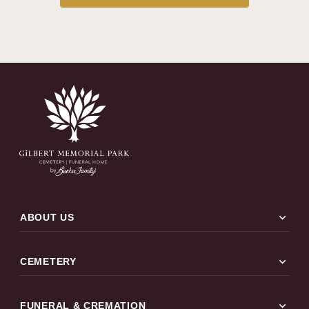
expand_more
ABOUT US
expand_more
CEMETERY
expand_more
FUNERAL & CREMATION