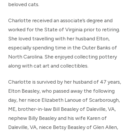
beloved cats.
Charlotte received an associate’s degree and
worked for the State of Virginia prior to retiring.
She loved travelling with her husband Elton,
especially spending time in the Outer Banks of
North Carolina. She enjoyed collecting pottery
along with cat art and collectibles.
Charlotte is survived by her husband of 47 years,
Elton Beasley, who passed away the following
day, her niece Elizabeth Lanoue of Scarborough,
ME, brother-in-law Bill Beasley of Daleville, VA,
nephew Billy Beasley and his wife Karen of
Daleville, VA, niece Betsy Beasley of Glen Allen,