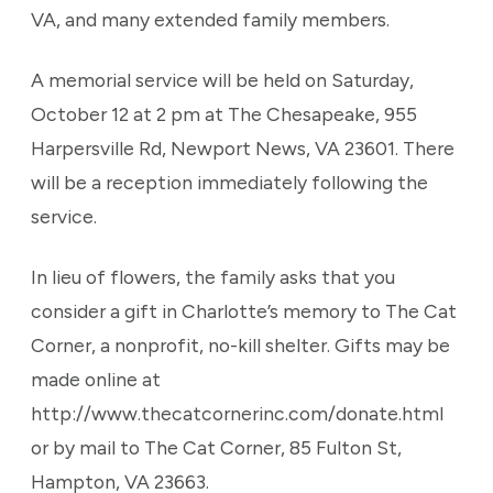
VA, and many extended family members.
A memorial service will be held on Saturday,
October 12 at 2 pm at The Chesapeake, 955
Harpersville Rd, Newport News, VA 23601. There
will be a reception immediately following the
service.
In lieu of flowers, the family asks that you
consider a gift in Charlotte’s memory to The Cat
Corner, a nonprofit, no-kill shelter. Gifts may be
made online at
http://www.thecatcornerinc.com/donate.html
or by mail to The Cat Corner, 85 Fulton St,
Hampton, VA 23663.