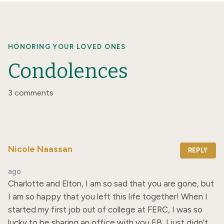
HONORING YOUR LOVED ONES
Condolences
3 comments
Nicole Naassan
REPLY
ago
Charlotte and Elton, I am so sad that you are gone, but 
I am so happy that you left this life together! When I 
started my first job out of college at FERC, I was so 
lucky to be sharing an office with you EB, I just didn’t 