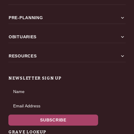
expand_more
PRE-PLANNING
expand_more
OBITUARIES
expand_more
RESOURCES
NEWSLETTER SIGN UP
Name
Email Address
SUBSCRIBE
GRAVE LOOKUP