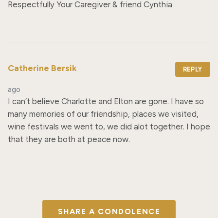
Respectfully Your Caregiver & friend Cynthia
Catherine Bersik
REPLY
ago
I can’t believe Charlotte and Elton are gone. I have so 
many memories of our friendship, places we visited, 
wine festivals we went to, we did alot together. I hope 
that they are both at peace now.
SHARE A CONDOLENCE