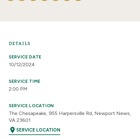
DETAILS
SERVICE DATE
10/12/2024
SERVICE TIME
2:00 PM
SERVICE LOCATION
The Chesapeake, 955 Harpersville Rd, Newport News,
VA 23601
location_on
SERVICE LOCATION