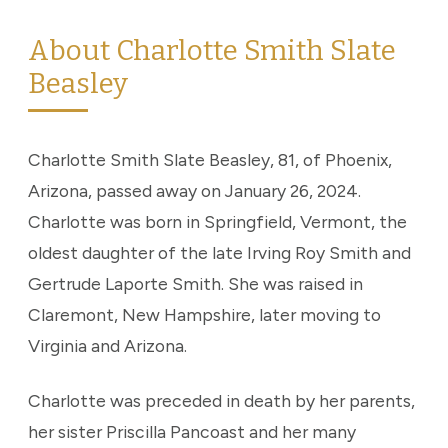
About Charlotte Smith Slate
Beasley
Charlotte Smith Slate Beasley, 81, of Phoenix,
Arizona, passed away on January 26, 2024.
Charlotte was born in Springfield, Vermont, the
oldest daughter of the late Irving Roy Smith and
Gertrude Laporte Smith. She was raised in
Claremont, New Hampshire, later moving to
Virginia and Arizona.
Charlotte was preceded in death by her parents,
her sister Priscilla Pancoast and her many