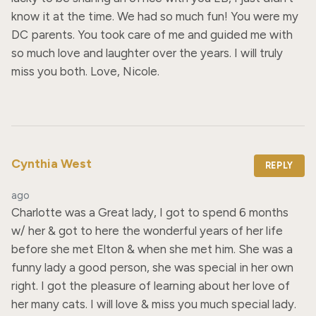
know it at the time. We had so much fun! You were my 
DC parents. You took care of me and guided me with 
so much love and laughter over the years. I will truly 
miss you both. Love, Nicole.
Cynthia West
REPLY
ago
Charlotte was a Great lady, I got to spend 6 months 
w/ her & got to here the wonderful years of her life 
before she met Elton & when she met him. She was a 
funny lady a good person, she was special in her own 
right. I got the pleasure of learning about her love of 
her many cats. I will love & miss you much special lady. 