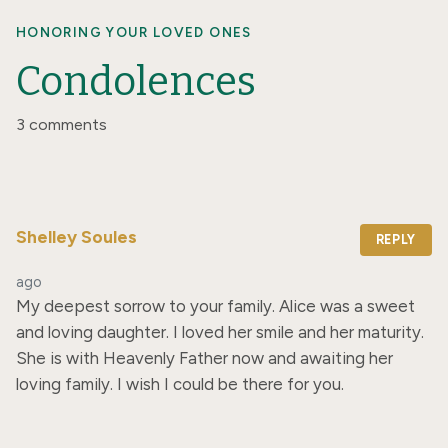
HONORING YOUR LOVED ONES
Condolences
3 comments
Shelley Soules
REPLY
ago
My deepest sorrow to your family. Alice was a sweet 
and loving daughter. I loved her smile and her maturity. 
She is with Heavenly Father now and awaiting her 
loving family. I wish I could be there for you.