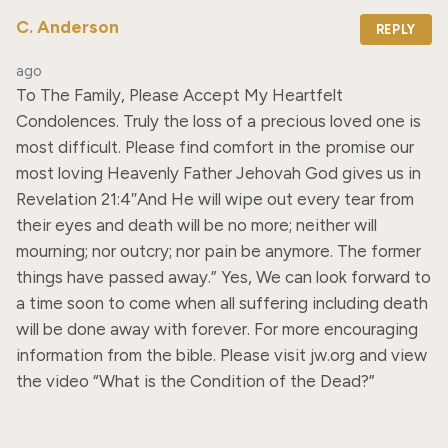
C. Anderson
REPLY
ago
To The Family, Please Accept My Heartfelt 
Condolences. Truly the loss of a precious loved one is 
most difficult. Please find comfort in the promise our 
most loving Heavenly Father Jehovah God gives us in 
Revelation 21:4″And He will wipe out every tear from 
their eyes and death will be no more; neither will 
mourning; nor outcry; nor pain be anymore. The former 
things have passed away.” Yes, We can look forward to 
a time soon to come when all suffering including death 
will be done away with forever. For more encouraging 
information from the bible. Please visit jw.org and view 
the video “What is the Condition of the Dead?”