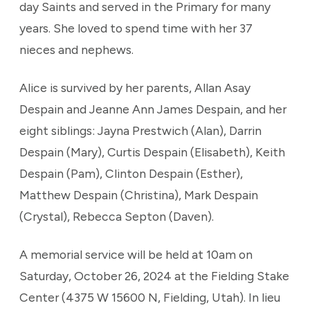
day Saints and served in the Primary for many
years. She loved to spend time with her 37
nieces and nephews.
Alice is survived by her parents, Allan Asay
Despain and Jeanne Ann James Despain, and her
eight siblings: Jayna Prestwich (Alan), Darrin
Despain (Mary), Curtis Despain (Elisabeth), Keith
Despain (Pam), Clinton Despain (Esther),
Matthew Despain (Christina), Mark Despain
(Crystal), Rebecca Septon (Daven).
A memorial service will be held at 10am on
Saturday, October 26, 2024 at the Fielding Stake
Center (4375 W 15600 N, Fielding, Utah). In lieu