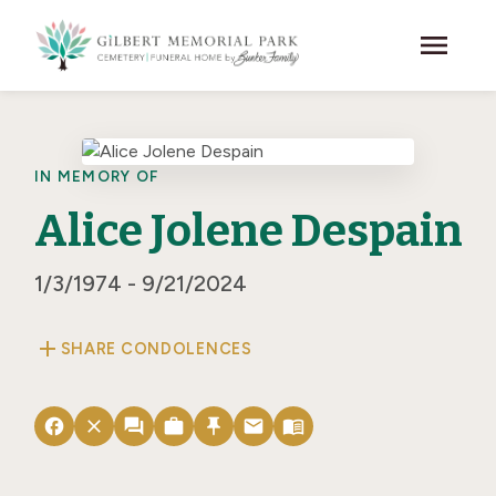
Skip to main content
menu
IN MEMORY OF
Alice Jolene Despain
1/3/1974 - 9/21/2024
add
SHARE CONDOLENCES
facebook
close
forum
work
push_pin
email
menu_book