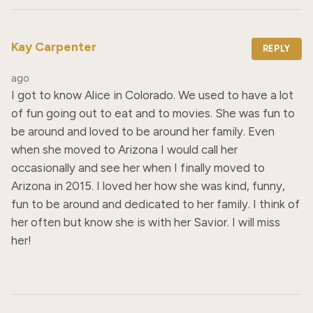
Kay Carpenter
REPLY
ago
I got to know Alice in Colorado. We used to have a lot 
of fun going out to eat and to movies. She was fun to 
be around and loved to be around her family. Even 
when she moved to Arizona I would call her 
occasionally and see her when I finally moved to 
Arizona in 2015. I loved her how she was kind, funny, 
fun to be around and dedicated to her family. I think of 
her often but know she is with her Savior. I will miss 
her!