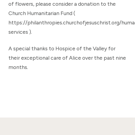
of flowers, please consider a donation to the
Church Humanitarian Fund (
https://philanthropies.churchofjesuschrist.org/huma
services ).
A special thanks to Hospice of the Valley for
their exceptional care of Alice over the past nine
months.