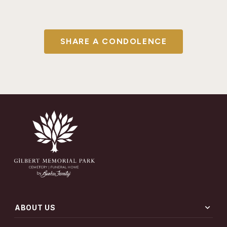
SHARE A CONDOLENCE
expand_more
ABOUT US