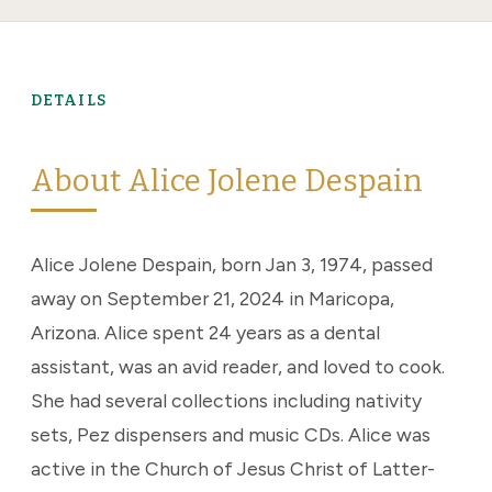
DETAILS
About Alice Jolene Despain
Alice Jolene Despain, born Jan 3, 1974, passed
away on September 21, 2024 in Maricopa,
Arizona. Alice spent 24 years as a dental
assistant, was an avid reader, and loved to cook.
She had several collections including nativity
sets, Pez dispensers and music CDs. Alice was
active in the Church of Jesus Christ of Latter-