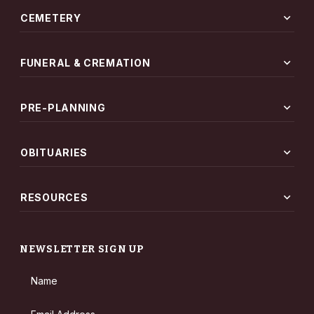
expand_more
CEMETERY
expand_more
FUNERAL & CREMATION
expand_more
PRE-PLANNING
expand_more
OBITUARIES
expand_more
RESOURCES
NEWSLETTER SIGN UP
Name
Email Address