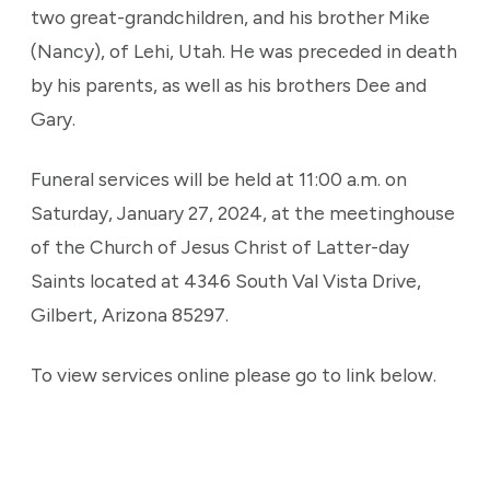
two great-grandchildren, and his brother Mike
(Nancy), of Lehi, Utah. He was preceded in death
by his parents, as well as his brothers Dee and
Gary.
Funeral services will be held at 11:00 a.m. on
Saturday, January 27, 2024, at the meetinghouse
of the Church of Jesus Christ of Latter-day
Saints located at 4346 South Val Vista Drive,
Gilbert, Arizona 85297.
To view services online please go to link below.