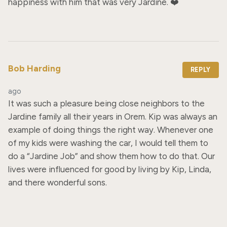
happiness with him that was very Jardine. ❤️
Bob Harding
REPLY
ago
It was such a pleasure being close neighbors to the 
Jardine family all their years in Orem. Kip was always an 
example of doing things the right way. Whenever one 
of my kids were washing the car, I would tell them to 
do a “Jardine Job” and show them how to do that. Our 
lives were influenced for good by living by Kip, Linda, 
and there wonderful sons.