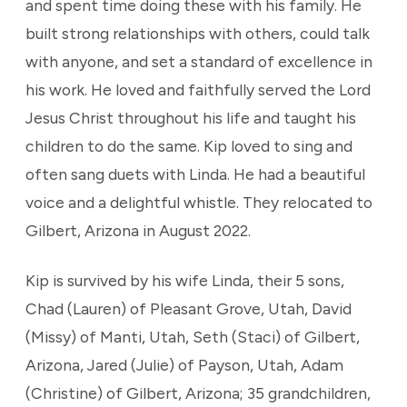
and spent time doing these with his family. He
built strong relationships with others, could talk
with anyone, and set a standard of excellence in
his work. He loved and faithfully served the Lord
Jesus Christ throughout his life and taught his
children to do the same. Kip loved to sing and
often sang duets with Linda. He had a beautiful
voice and a delightful whistle. They relocated to
Gilbert, Arizona in August 2022.
Kip is survived by his wife Linda, their 5 sons,
Chad (Lauren) of Pleasant Grove, Utah, David
(Missy) of Manti, Utah, Seth (Staci) of Gilbert,
Arizona, Jared (Julie) of Payson, Utah, Adam
(Christine) of Gilbert, Arizona; 35 grandchildren,