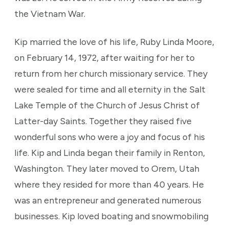
the Vietnam War.
Kip married the love of his life, Ruby Linda Moore,
on February 14, 1972, after waiting for her to
return from her church missionary service. They
were sealed for time and all eternity in the Salt
Lake Temple of the Church of Jesus Christ of
Latter-day Saints. Together they raised five
wonderful sons who were a joy and focus of his
life. Kip and Linda began their family in Renton,
Washington. They later moved to Orem, Utah
where they resided for more than 40 years. He
was an entrepreneur and generated numerous
businesses. Kip loved boating and snowmobiling