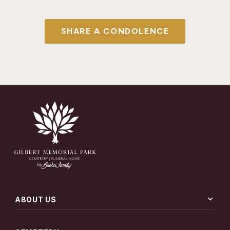
SHARE A CONDOLENCE
expand_more
ABOUT US