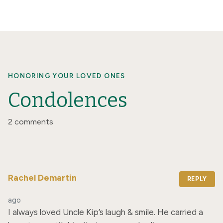
HONORING YOUR LOVED ONES
Condolences
2 comments
Rachel Demartin
REPLY
ago
I always loved Uncle Kip’s laugh & smile. He carried a 