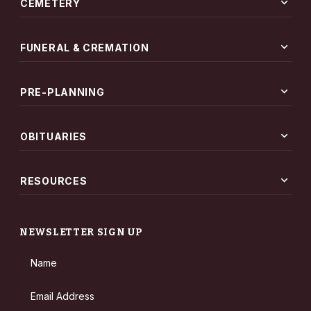
expand_more
CEMETERY
expand_more
FUNERAL & CREMATION
expand_more
PRE-PLANNING
expand_more
OBITUARIES
expand_more
RESOURCES
NEWSLETTER SIGN UP
Name
Email Address