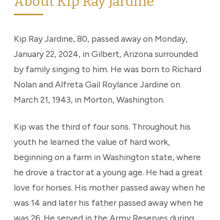
About Kip Ray Jardine
Kip Ray Jardine, 80, passed away on Monday,
January 22, 2024, in Gilbert, Arizona surrounded
by family singing to him. He was born to Richard
Nolan and Alfreta Gail Roylance Jardine on
March 21, 1943, in Morton, Washington.
Kip was the third of four sons. Throughout his
youth he learned the value of hard work,
beginning on a farm in Washington state, where
he drove a tractor at a young age. He had a great
love for horses. His mother passed away when he
was 14 and later his father passed away when he
was 26. He served in the Army Reserves during