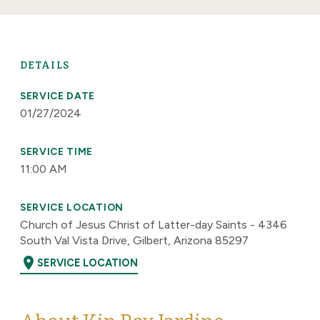
DETAILS
SERVICE DATE
01/27/2024
SERVICE TIME
11:00 AM
SERVICE LOCATION
Church of Jesus Christ of Latter-day Saints - 4346
South Val Vista Drive, Gilbert, Arizona 85297
location_on
SERVICE LOCATION