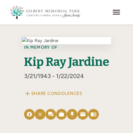
Skip to main content
menu
IN MEMORY OF
Kip Ray Jardine
3/21/1943 - 1/22/2024
add
SHARE CONDOLENCES
facebook
close
forum
work
push_pin
email
menu_book