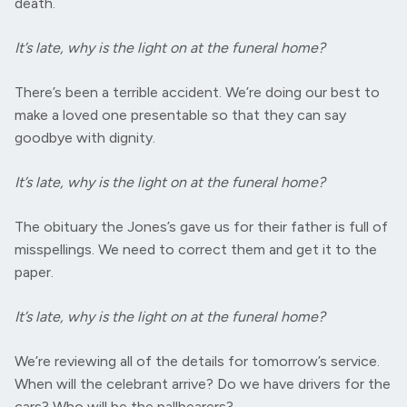
death.
It’s late, why is the light on at the funeral home?
There’s been a terrible accident. We’re doing our best to
make a loved one presentable so that they can say
goodbye with dignity.
It’s late, why is the light on at the funeral home?
The obituary the Jones’s gave us for their father is full of
misspellings. We need to correct them and get it to the
paper.
It’s late, why is the light on at the funeral home?
We’re reviewing all of the details for tomorrow’s service.
When will the celebrant arrive? Do we have drivers for the
cars? Who will be the pallbearers?