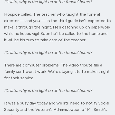
It’s late, why is the light on at the funeral home?
Hospice called. The teacher who taught the funeral
director — and you — in the third grade isn’t expected to
make it through the night. He’s catching up on paperwork
while he keeps vigil. Soon he’ll be called to the home and
it will be his turn to take care of the teacher.
It’s late, why is the light on at the funeral home?
There are computer problems. The video tribute file a
family sent won’t work. We’re staying late to make it right
for their service.
It’s late, why is the light on at the funeral home?
It was a busy day today and we still need to notify Social
Security and the Veteran’s Administration of Mr. Smith’s