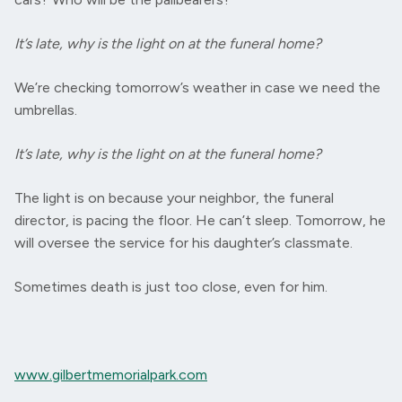
It’s late, why is the light on at the funeral home?
We’re checking tomorrow’s weather in case we need the
umbrellas.
It’s late, why is the light on at the funeral home?
The light is on because your neighbor, the funeral
director, is pacing the floor. He can’t sleep. Tomorrow, he
will oversee the service for his daughter’s classmate.
Sometimes death is just too close, even for him.
www.gilbertmemorialpark.com