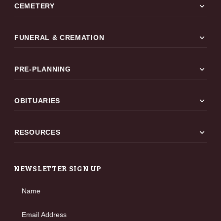
expand_more
CEMETERY
expand_more
FUNERAL & CREMATION
expand_more
PRE-PLANNING
expand_more
OBITUARIES
expand_more
RESOURCES
NEWSLETTER SIGN UP
Name
Email Address