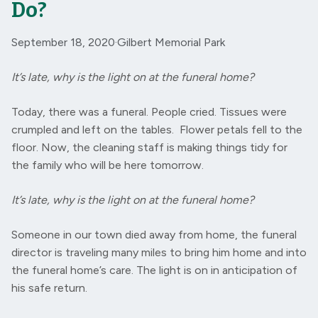
Do?
September 18, 2020
·
Gilbert Memorial Park
It’s late, why is the light on at the funeral home?
Today, there was a funeral. People cried. Tissues were
crumpled and left on the tables. Flower petals fell to the
floor. Now, the cleaning staff is making things tidy for
the family who will be here tomorrow.
It’s late, why is the light on at the funeral home?
Someone in our town died away from home, the funeral
director is traveling many miles to bring him home and into
the funeral home’s care. The light is on in anticipation of
his safe return.