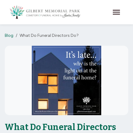
Skip to main content
menu
Blog
What Do Funeral Directors Do?
What Do Funeral Directors