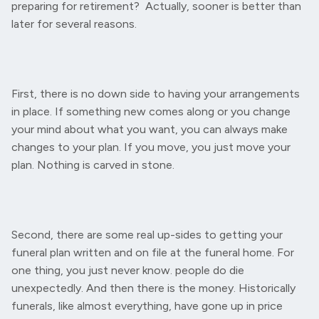
preparing for retirement? Actually, sooner is better than
later for several reasons.
First, there is no down side to having your arrangements
in place. If something new comes along or you change
your mind about what you want, you can always make
changes to your plan. If you move, you just move your
plan. Nothing is carved in stone.
Second, there are some real up-sides to getting your
funeral plan written and on file at the funeral home. For
one thing, you just never know. people do die
unexpectedly. And then there is the money. Historically
funerals, like almost everything, have gone up in price