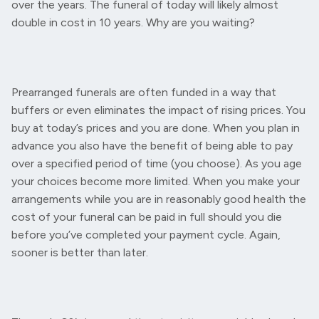
over the years. The funeral of today will likely almost
double in cost in 10 years. Why are you waiting?
Prearranged funerals are often funded in a way that
buffers or even eliminates the impact of rising prices. You
buy at today’s prices and you are done. When you plan in
advance you also have the benefit of being able to pay
over a specified period of time (you choose). As you age
your choices become more limited. When you make your
arrangements while you are in reasonably good health the
cost of your funeral can be paid in full should you die
before you’ve completed your payment cycle. Again,
sooner is better than later.