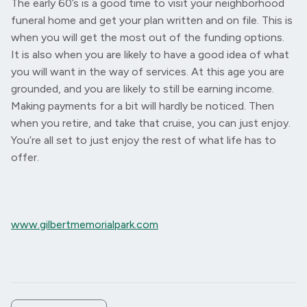
The early 60’s is a good time to visit your neighborhood
funeral home and get your plan written and on file. This is
when you will get the most out of the funding options.
It is also when you are likely to have a good idea of what
you will want in the way of services. At this age you are
grounded, and you are likely to still be earning income.
Making payments for a bit will hardly be noticed. Then
when you retire, and take that cruise, you can just enjoy.
You’re all set to just enjoy the rest of what life has to
offer.
www.gilbertmemorialpark.com