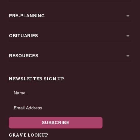
expand_more
PRE-PLANNING
expand_more
OBITUARIES
expand_more
RESOURCES
NEWSLETTER SIGN UP
Name
Email Address
SUBSCRIBE
GRAVE LOOKUP