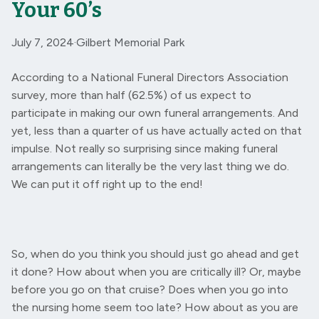
Your 60’s
July 7, 2024
·
Gilbert Memorial Park
According to a National Funeral Directors Association
survey, more than half (62.5%) of us expect to
participate in making our own funeral arrangements. And
yet, less than a quarter of us have actually acted on that
impulse. Not really so surprising since making funeral
arrangements can literally be the very last thing we do.
We can put it off right up to the end!
So, when do you think you should just go ahead and get
it done? How about when you are critically ill? Or, maybe
before you go on that cruise? Does when you go into
the nursing home seem too late? How about as you are