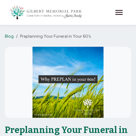
Skip to main content
menu
Blog
Preplanning Your Funeral in Your 60’s
Preplanning Your Funeral in