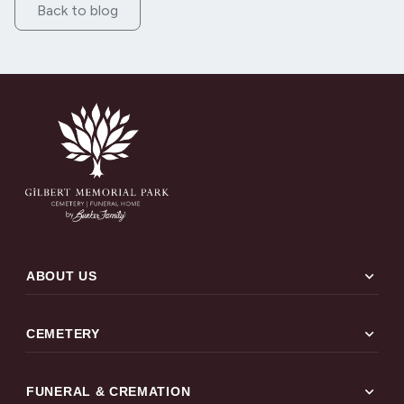
Back to blog
expand_more
ABOUT US
expand_more
CEMETERY
expand_more
FUNERAL & CREMATION